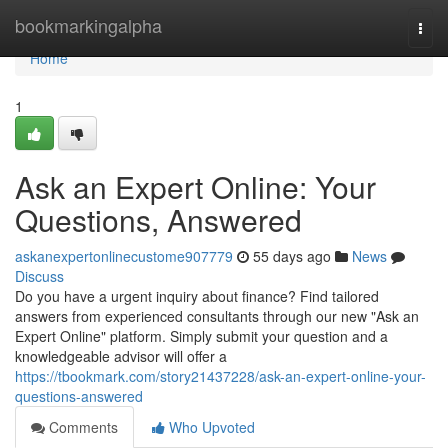
Home
bookmarkingalpha
Togg
navi
Home
1
Ask an Expert Online: Your
Questions, Answered
askanexpertonlinecustome907779
55 days ago
News
Discuss
Do you have a urgent inquiry about finance? Find tailored
answers from experienced consultants through our new "Ask an
Expert Online" platform. Simply submit your question and a
knowledgeable advisor will offer a
https://tbookmark.com/story21437228/ask-an-expert-online-your-
questions-answered
Comments
Who Upvoted