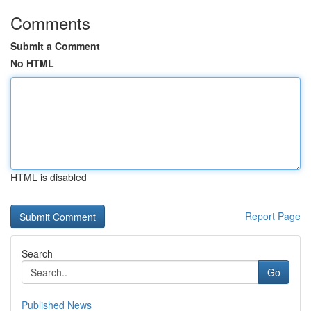
Comments
Submit a Comment
No HTML
HTML is disabled
Report Page
Search
Go
Published News