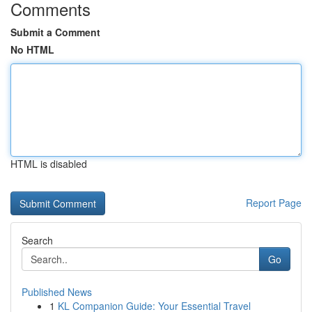
Comments
Submit a Comment
No HTML
HTML is disabled
Report Page
Search
Go
Published News
1
KL Companion Guide: Your Essential Travel