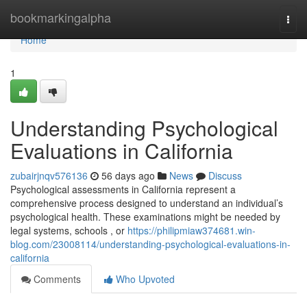
Home
bookmarkingalpha
Togg
navi
Home
1
Understanding Psychological
Evaluations in California
zubairjnqv576136
56 days ago
News
Discuss
Psychological assessments in California represent a
comprehensive process designed to understand an individual’s
psychological health. These examinations might be needed by
legal systems, schools , or
https://philipmiaw374681.win-
blog.com/23008114/understanding-psychological-evaluations-in-
california
Comments
Who Upvoted