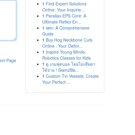
1
Find Expert Solutions
Online: Your Inquirie...
1
Parallax EPS Core: A
Ultimate Reflex En...
1
iwin: A Comprehensive
Guide
1
Buy Hog Neckbone Cuts
Online : Your Defini...
1
Inspire Young Minds:
Robotics Classes for Kids
ort Page
1
ดู เกมฟุตบอล โดยไม่เสียค่า
ใช้จ่าย ! Siam2Ba...
1
Custom Tin Vessels: Create
Your Perfect ...