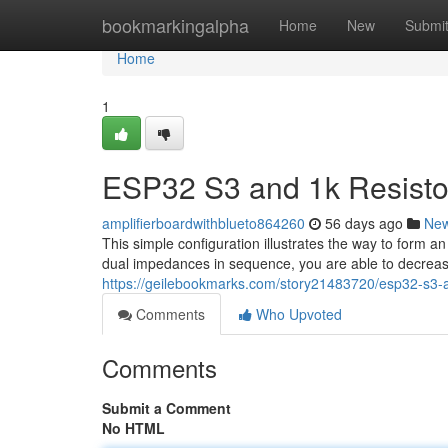
Home
bookmarkingalpha
Home
New
Submi
Home
1
ESP32 S3 and 1k Resistor
amplifierboardwithblueto864260
56 days ago
Ne
This simple configuration illustrates the way to form 
dual impedances in sequence, you are able to decrease
https://geilebookmarks.com/story21483720/esp32-s3-an
Comments
Who Upvoted
Comments
Submit a Comment
No HTML