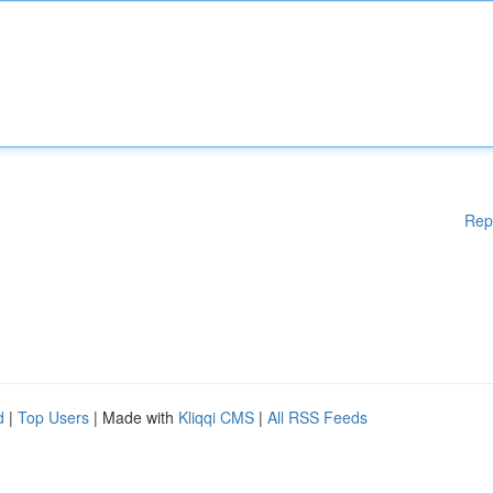
Rep
d
|
Top Users
| Made with
Kliqqi CMS
|
All RSS Feeds