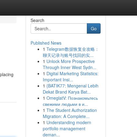
Search
Go
Published News
1
Telegram数据恢复全攻略：
聊天记录与账号找回的实...
1
Unlock More Prospective
Through Inner West Sydn...
1
Digital Marketing Statistics:
placing
Important Insi...
1
{BATIK77: Mengenal Lebih
Dekat Brand Karya Bat...
1
OmeglatV: Познакомьтесь
свежими людьми в и...
1
The Student Authorization
Migration: A Complete...
1
Understanding modern
portfolio management
deman...