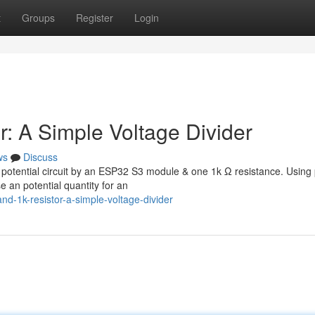
t
Groups
Register
Login
: A Simple Voltage Divider
ws
Discuss
an potential circuit by an ESP32 S3 module & one 1k Ω resistance. Using 
 an potential quantity for an
d-1k-resistor-a-simple-voltage-divider