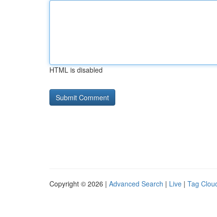
HTML is disabled
Copyright © 2026 |
Advanced Search
|
Live
|
Tag Clou