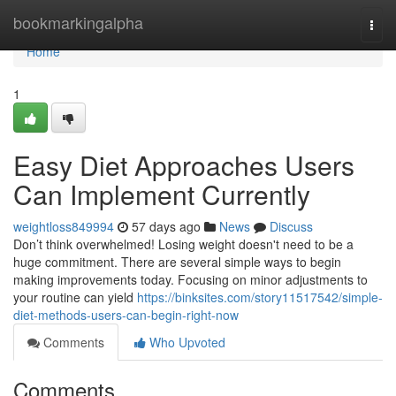
Home
bookmarkingalpha
Togg
navi
Home
1
Easy Diet Approaches Users
Can Implement Currently
weightloss849994
57 days ago
News
Discuss
Don’t think overwhelmed! Losing weight doesn't need to be a
huge commitment. There are several simple ways to begin
making improvements today. Focusing on minor adjustments to
your routine can yield
https://binksites.com/story11517542/simple-
diet-methods-users-can-begin-right-now
Comments
Who Upvoted
Comments