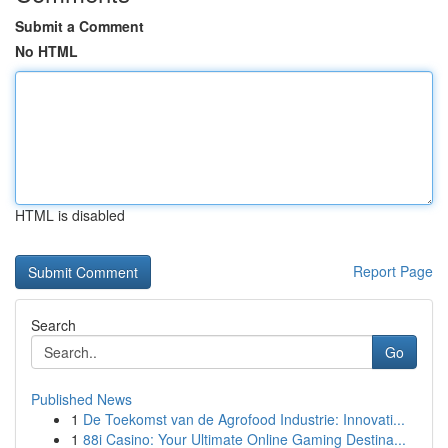
Submit a Comment
No HTML
HTML is disabled
Report Page
Search
Go
Published News
1
De Toekomst van de Agrofood Industrie: Innovati...
1
88i Casino: Your Ultimate Online Gaming Destina...