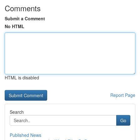
Comments
Submit a Comment
No HTML
HTML is disabled
Report Page
Search
Go
Published News