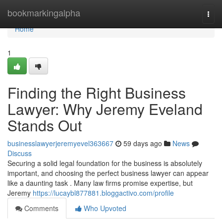
Home
bookmarkingalpha
Togg
navi
Home
1
Finding the Right Business
Lawyer: Why Jeremy Eveland
Stands Out
businesslawyerjeremyevel363667
59 days ago
News
Discuss
Securing a solid legal foundation for the business is absolutely
important, and choosing the perfect business lawyer can appear
like a daunting task . Many law firms promise expertise, but
Jeremy
https://lucaybl877881.bloggactivo.com/profile
Comments
Who Upvoted