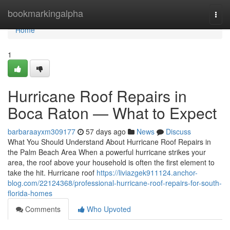
Home
bookmarkingalpha
Togg
navi
Home
1
Hurricane Roof Repairs in
Boca Raton — What to Expect
barbaraayxm309177
57 days ago
News
Discuss
What You Should Understand About Hurricane Roof Repairs in
the Palm Beach Area When a powerful hurricane strikes your
area, the roof above your household is often the first element to
take the hit. Hurricane roof
https://liviazgek911124.anchor-
blog.com/22124368/professional-hurricane-roof-repairs-for-south-
florida-homes
Comments
Who Upvoted