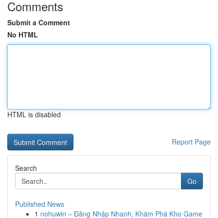
Comments
Submit a Comment
No HTML
HTML is disabled
Report Page
Search
Go
Published News
1
nohuwin – Đăng Nhập Nhanh, Khám Phá Kho Game