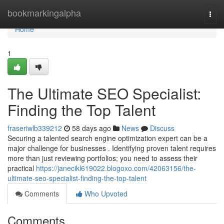
Home
bookmarkingalpha
Togg
navi
Home
1
The Ultimate SEO Specialist:
Finding the Top Talent
fraseriwlb339212
58 days ago
News
Discuss
Securing a talented search engine optimization expert can be a
major challenge for businesses . Identifying proven talent requires
more than just reviewing portfolios; you need to assess their
practical
https://janecikl619022.blogoxo.com/42063156/the-
ultimate-seo-specialist-finding-the-top-talent
Comments
Who Upvoted
Comments