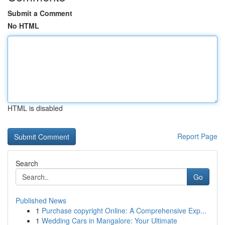
Submit a Comment
No HTML
HTML is disabled
Report Page
Search
Go
Published News
1
Purchase copyright Online: A Comprehensive Exp...
1
Wedding Cars in Mangalore: Your Ultimate