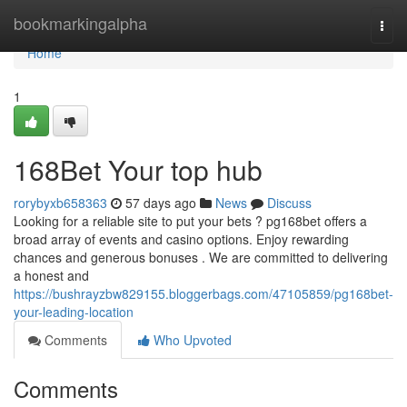
Home
bookmarkingalpha
Togg
navi
Home
1
168Bet Your top hub
rorybyxb658363
57 days ago
News
Discuss
Looking for a reliable site to put your bets ? pg168bet offers a
broad array of events and casino options. Enjoy rewarding
chances and generous bonuses . We are committed to delivering
a honest and
https://bushrayzbw829155.bloggerbags.com/47105859/pg168bet-
your-leading-location
Comments
Who Upvoted
Comments