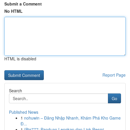
Submit a Comment
No HTML
HTML is disabled
Report Page
Search
Go
Published News
1
nohuwin – Đăng Nhập Nhanh, Khám Phá Kho Game
Đ...
1
{Big777: Panduan Lengkap dan Link Resmi