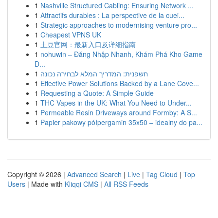
1
Nashville Structured Cabling: Ensuring Network ...
1
Attractifs durables : La perspective de la cuei...
1
Strategic approaches to modernising venture pro...
1
Cheapest VPNS UK
1
土豆官网：最新入口及详细指南
1
nohuwin – Đăng Nhập Nhanh, Khám Phá Kho Game
Đ...
1
חשפנית: המדריך המלא לבחירה נכונה
1
Effective Power Solutions Backed by a Lane Cove...
1
Requesting a Quote: A Simple Guide
1
THC Vapes in the UK: What You Need to Under...
1
Permeable Resin Driveways around Formby: A S...
1
Papier pakowy półpergamin 35x50 – idealny do pa...
Copyright © 2026 |
Advanced Search
|
Live
|
Tag Cloud
|
Top
Users
| Made with
Kliqqi CMS
|
All RSS Feeds