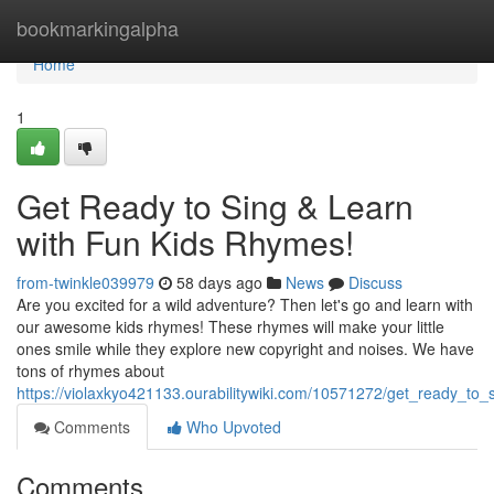
Home
bookmarkingalpha
Home
1
Get Ready to Sing & Learn
with Fun Kids Rhymes!
from-twinkle039979
58 days ago
News
Discuss
Are you excited for a wild adventure? Then let's go and learn with
our awesome kids rhymes! These rhymes will make your little
ones smile while they explore new copyright and noises. We have
tons of rhymes about
https://violaxkyo421133.ourabilitywiki.com/10571272/get_ready_to
Comments
Who Upvoted
Comments