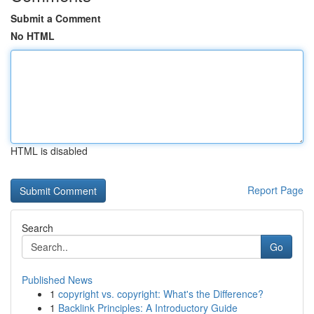
Submit a Comment
No HTML
HTML is disabled
Report Page
Search
Go
Published News
1
copyright vs. copyright: What's the Difference?
1
Backlink Principles: A Introductory Guide