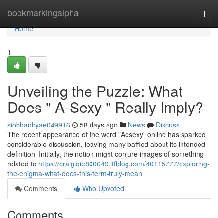
Home
bookmarkingalpha
Togg
navi
Home
1
Unveiling the Puzzle: What
Does " A-Sexy " Really Imply?
siobhanbyae049916
58 days ago
News
Discuss
The recent appearance of the word "Aesexy" online has sparked
considerable discussion, leaving many baffled about its intended
definition. Initially, the notion might conjure images of something
related to
https://craigiqie800649.ltfblog.com/40115777/exploring-
the-enigma-what-does-this-term-truly-mean
Comments
Who Upvoted
Comments