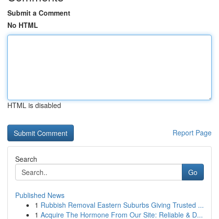
Submit a Comment
No HTML
HTML is disabled
Report Page
Search
Go
Published News
1
Rubbish Removal Eastern Suburbs Giving Trusted ...
1
Acquire The Hormone From Our Site: Reliable & D...