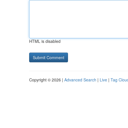
HTML is disabled
Copyright © 2026 |
Advanced Search
|
Live
|
Tag Clou