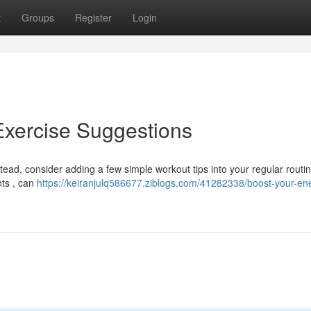
t
Groups
Register
Login
Exercise Suggestions
stead, consider adding a few simple workout tips into your regular routin
nts , can
https://keiranjulq586677.ziblogs.com/41282338/boost-your-en