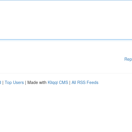
Rep
d
|
Top Users
| Made with
Kliqqi CMS
|
All RSS Feeds