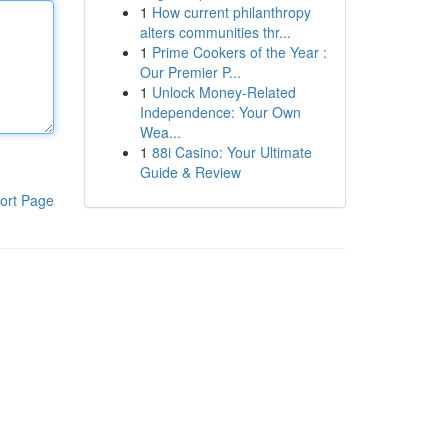
1
How current philanthropy
alters communities thr...
1
Prime Cookers of the Year :
Our Premier P...
1
Unlock Money-Related
Independence: Your Own
Wea...
1
88i Casino: Your Ultimate
Guide & Review
ort Page