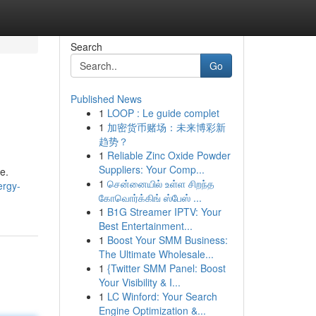
Search
Go
Published News
1
LOOP : Le guide complet
1
加密货币赌场：未来博彩新
趋势？
1
Reliable Zinc Oxide Powder
Suppliers: Your Comp...
e.
1
சென்னையில் உள்ள சிறந்த
ergy-
கோவொர்க்கிங் ஸ்பேஸ் ...
1
B1G Streamer IPTV: Your
Best Entertainment...
1
Boost Your SMM Business:
The Ultimate Wholesale...
1
{Twitter SMM Panel: Boost
Your Visibility & I...
1
LC Winford: Your Search
Engine Optimization &...