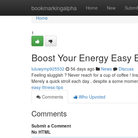
Home
bookmarkingalpha
Home
New
Submi
Home
1
Boost Your Energy Easy 
luluwymp925532
56 days ago
News
Discuss
Feeling sluggish ? Never reach for a cup of coffee ! In
Merely a quick stroll each day , despite a some mome
easy-fitness-tips
Comments
Who Upvoted
Comments
Submit a Comment
No HTML