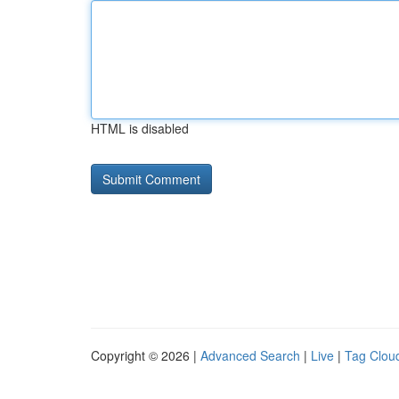
HTML is disabled
Copyright © 2026 |
Advanced Search
|
Live
|
Tag Clou