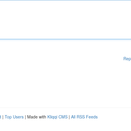
Rep
d
|
Top Users
| Made with
Kliqqi CMS
|
All RSS Feeds