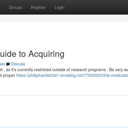
t
Groups
Register
Login
uide to Acquiring
ws
Discuss
lt , as it's currently restricted outside of research programs . Be very w
ut proper
https://philiplnac842341.timeblog.net/77605052/this-medicatio