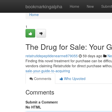
Home
bookmarkingalpha
Home
New
Submi
Home
1
The Drug for Sale: Your G
retatrutidepeptidenearme879055
59 days ago
Ne
Finding this novel treatment for purchase can be difficu
vendors claiming Retatrutide for direct purchase witho
sale-your-guide-to-acquiring
Comments
Who Upvoted
Comments
Submit a Comment
No HTML