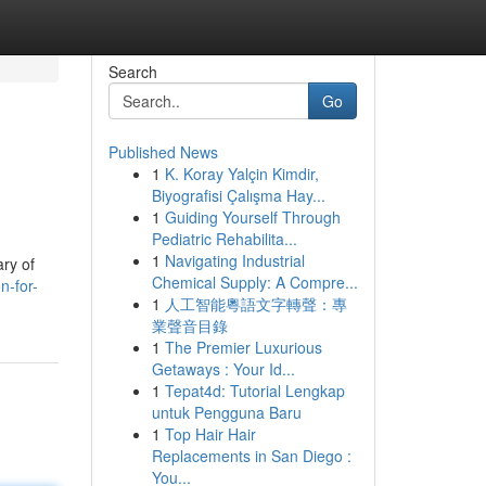
Search
Go
Published News
1
K. Koray Yalçin Kimdir,
Biyografisi Çalışma Hay...
1
Guiding Yourself Through
Pediatric Rehabilita...
1
Navigating Industrial
ary of
Chemical Supply: A Compre...
n-for-
1
人工智能粵語文字轉聲：專
業聲音目錄
1
The Premier Luxurious
Getaways : Your Id...
1
Tepat4d: Tutorial Lengkap
untuk Pengguna Baru
1
Top Hair Hair
Replacements in San Diego :
You...