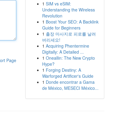
1
SIM vs eSIM:
Understanding the Wireless
Revolution
1
Boost Your SEO: A Backlink
Guide for Beginners
1
출장 마사지로 피로를 날려
버리세요!
1
Acquiring Phentermine
Digitally: A Detailed ...
1
Oneallin: The New Crypto
ort Page
Hype?
1
Forging Destiny: A
Warforged Artificer's Guide
1
Donde encontrar a Gama
de México, MESECI México...