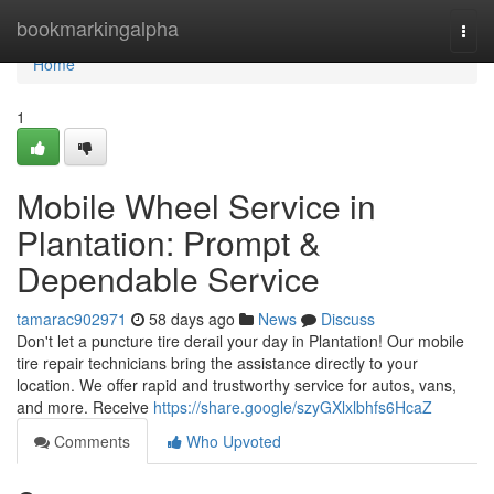
Home
bookmarkingalpha
Togg
navi
Home
1
Mobile Wheel Service in
Plantation: Prompt &
Dependable Service
tamarac902971
58 days ago
News
Discuss
Don't let a puncture tire derail your day in Plantation! Our mobile
tire repair technicians bring the assistance directly to your
location. We offer rapid and trustworthy service for autos, vans,
and more. Receive
https://share.google/szyGXlxlbhfs6HcaZ
Comments
Who Upvoted