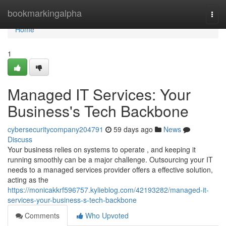
Home
bookmarkingalpha
Togg
navi
Home
1
Managed IT Services: Your
Business's Tech Backbone
cybersecuritycompany204791
59 days ago
News
Discuss
Your business relies on systems to operate , and keeping it
running smoothly can be a major challenge. Outsourcing your IT
needs to a managed services provider offers a effective solution,
acting as the
https://monicakkrf596757.kylieblog.com/42193282/managed-it-
services-your-business-s-tech-backbone
Comments
Who Upvoted