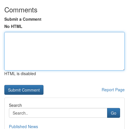
Comments
Submit a Comment
No HTML
HTML is disabled
Report Page
Search
Go
Published News