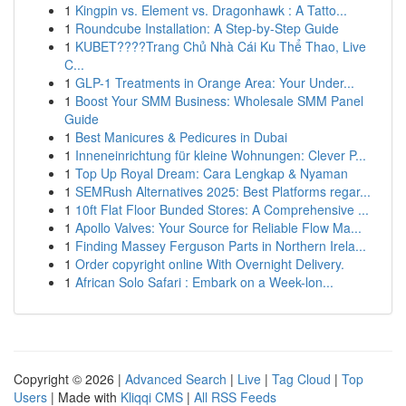
1
Kingpin vs. Element vs. Dragonhawk : A Tatto...
1
Roundcube Installation: A Step-by-Step Guide
1
KUBET????️Trang Chủ Nhà Cái Ku Thể Thao, Live
C...
1
GLP-1 Treatments in Orange Area: Your Under...
1
Boost Your SMM Business: Wholesale SMM Panel
Guide
1
Best Manicures & Pedicures in Dubai
1
Inneneinrichtung für kleine Wohnungen: Clever P...
1
Top Up Royal Dream: Cara Lengkap & Nyaman
1
SEMRush Alternatives 2025: Best Platforms regar...
1
10ft Flat Floor Bunded Stores: A Comprehensive ...
1
Apollo Valves: Your Source for Reliable Flow Ma...
1
Finding Massey Ferguson Parts in Northern Irela...
1
Order copyright online With Overnight Delivery.
1
African Solo Safari : Embark on a Week-lon...
Copyright © 2026 |
Advanced Search
|
Live
|
Tag Cloud
|
Top
Users
| Made with
Kliqqi CMS
|
All RSS Feeds