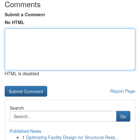
Comments
Submit a Comment
No HTML
HTML is disabled
Report Page
Search
Go
Published News
1
Optimizing Facility Design for Structural Resil...