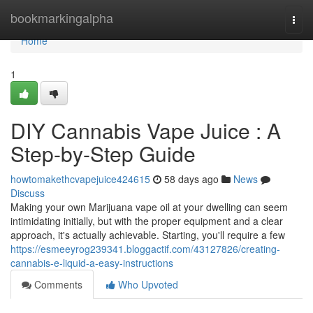
Home
bookmarkingalpha
Togg
navi
Home
1
DIY Cannabis Vape Juice : A
Step-by-Step Guide
howtomakethcvapejuice424615
58 days ago
News
Discuss
Making your own Marijuana vape oil at your dwelling can seem
intimidating initially, but with the proper equipment and a clear
approach, it's actually achievable. Starting, you'll require a few
https://esmeeyrog239341.bloggactif.com/43127826/creating-
cannabis-e-liquid-a-easy-instructions
Comments
Who Upvoted