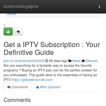
Home
bookmarkingalpha
Togg
navi
Home
1
Get a IPTV Subscription : Your
Definitive Guide
iptv-on-android-box304209
58 days ago
News
Discuss
Are you searching for a fantastic way to access the favorite
programs ? Buying an IPTV plan can be the perfect answer for
you enthusiasts. This guide aims to the essentials of having an
IPTV
https://globalstream4k.com/
Comments
Who Upvoted
Comments