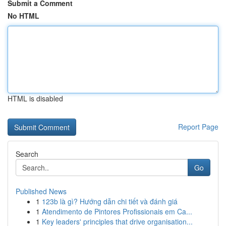
Submit a Comment
No HTML
HTML is disabled
Report Page
Search
Go
Published News
1
123b là gì? Hướng dẫn chi tiết và đánh giá
1
Atendimento de Pintores Profissionais em Ca...
1
Key leaders' principles that drive organisation...