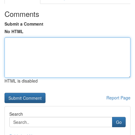
Comments
Submit a Comment
No HTML
HTML is disabled
Report Page
Search
Go