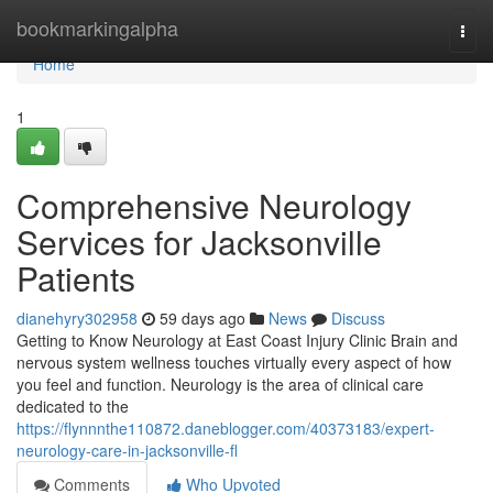
Home
bookmarkingalpha
Togg
navi
Home
1
Comprehensive Neurology
Services for Jacksonville
Patients
dianehyry302958
59 days ago
News
Discuss
Getting to Know Neurology at East Coast Injury Clinic Brain and
nervous system wellness touches virtually every aspect of how
you feel and function. Neurology is the area of clinical care
dedicated to the
https://flynnnthe110872.daneblogger.com/40373183/expert-
neurology-care-in-jacksonville-fl
Comments
Who Upvoted