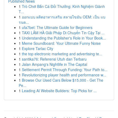
Published News
1
Trò Chơi Bắn Cá Đổi Thưởng: Kinh Nghiệm Giành
T...
1
ออกแบบ ผลิตอาหารเสริม สลายไขมัน OEM: เป็น แบ
รนด...
1
ufa7bet: The Ultimate Guide for Beginners
1
TAXI LÂM HÀ Giải Pháp Di Chuyển Tin Cậy Tại ...
1
Understanding the Publisher's Role in Your Book...
1
Meme Soundboard: Your Ultimate Funny Noise
1
Explore Tarlac City
1
the top electronic marketing and advertising te...
1
santika76: Referensi Utuh dan Terbaru
1
Jalan Ampang's Nightlife in The Capital
1
Settlement Permit Through Funding: Your Path to...
1
Revolutionizing player health and performance w...
1
Browse Our Used Cars Below $15,000 - Get The
Pe...
1
Leading AI Website Builders: Top Picks for ...