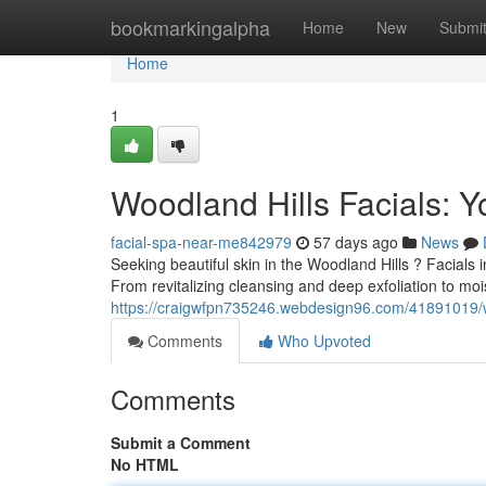
Home
bookmarkingalpha
Home
New
Submi
Home
1
Woodland Hills Facials: Y
facial-spa-near-me842979
57 days ago
News
Seeking beautiful skin in the Woodland Hills ? Facials i
From revitalizing cleansing and deep exfoliation to mo
https://craigwfpn735246.webdesign96.com/41891019/woo
Comments
Who Upvoted
Comments
Submit a Comment
No HTML