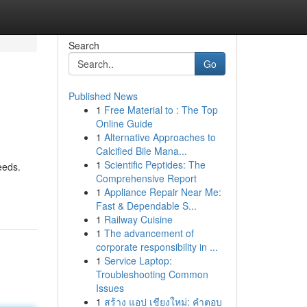
Search
Go
Published News
1
Free Material to : The Top
Online Guide
1
Alternative Approaches to
Calcified Bile Mana...
1
Scientific Peptides: The
eeds.
Comprehensive Report
1
Appliance Repair Near Me:
Fast & Dependable S...
1
Railway Cuisine
1
The advancement of
corporate responsibility in ...
1
Service Laptop:
Troubleshooting Common
Issues
1
สร้าง แอป เชียงใหม่: คำตอบ