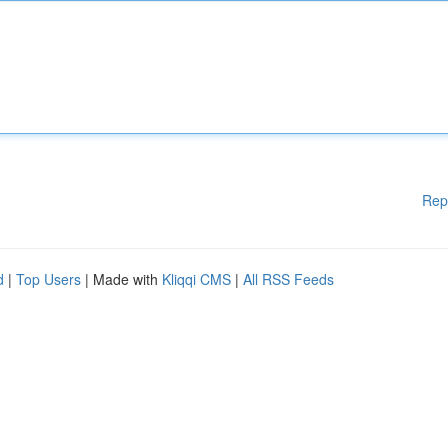
Rep
d
|
Top Users
| Made with
Kliqqi CMS
|
All RSS Feeds