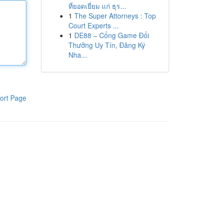
ที่ยอดเยี่ยม แก่ ธุร...
1
The Super Attorneys : Top
Court Experts ...
1
DE88 – Cổng Game Đổi
Thưởng Uy Tín, Đăng Ký
Nha...
ort Page