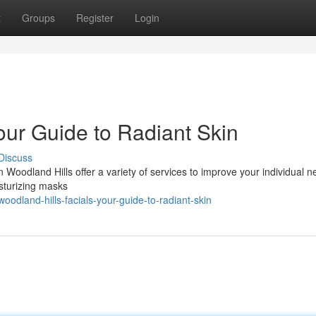
t
Groups
Register
Login
our Guide to Radiant Skin
Discuss
n Woodland Hills offer a variety of services to improve your individual n
isturizing masks
dland-hills-facials-your-guide-to-radiant-skin