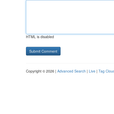
HTML is disabled
Copyright © 2026 |
Advanced Search
|
Live
|
Tag Clou