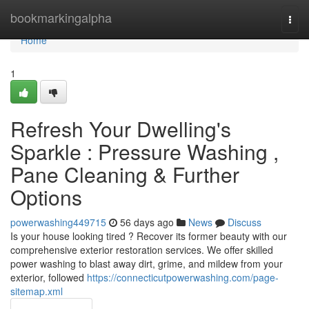
Home
bookmarkingalpha
Togg
navi
Home
1
Refresh Your Dwelling's
Sparkle : Pressure Washing ,
Pane Cleaning & Further
Options
powerwashing449715
56 days ago
News
Discuss
Is your house looking tired ? Recover its former beauty with our
comprehensive exterior restoration services. We offer skilled
power washing to blast away dirt, grime, and mildew from your
exterior, followed
https://connecticutpowerwashing.com/page-
sitemap.xml