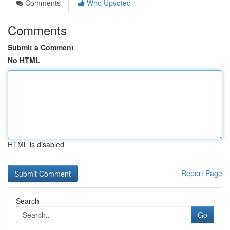
Comments
Who Upvoted
Comments
Submit a Comment
No HTML
HTML is disabled
Report Page
Search
Go