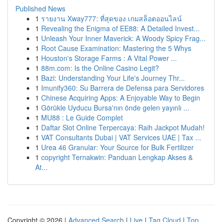
Published News
1
รายงาน Xway777: ที่สุดของ เกมสล็อตออนไลน์
1
Revealing the Enigma of EE88: A Detailed Invest...
1
Unleash Your Inner Maverick: A Woody Spicy Frag...
1
Root Cause Examination: Mastering the 5 Whys
1
Houston's Storage Farms : A Vital Power ...
1
88m.com: Is the Online Casino Legit?
1
Bazi: Understanding Your Life's Journey Thr...
1
Imunify360: Su Barrera de Defensa para Servidores
1
Chinese Acquiring Apps: A Enjoyable Way to Begin
1
Görükle Uyducu Bursa'nın önde gelen yayınlı ...
1
MU88 : Le Guide Complet
1
Daftar Slot Online Terpercaya: Raih Jackpot Mudah!
1
VAT Consultants Dubai | VAT Services UAE | Tax ...
1
Urea 46 Granular: Your Source for Bulk Fertilizer
1
copyright Ternakwin: Panduan Lengkap Akses &
At...
Copyright © 2026 |
Advanced Search
|
Live
|
Tag Cloud
|
Top