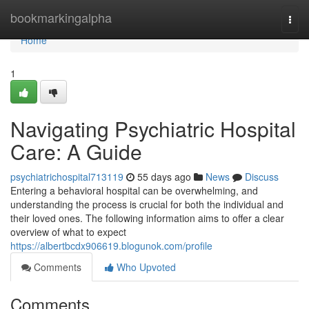
Home
bookmarkingalpha
Togg
navi
Home
1
Navigating Psychiatric Hospital
Care: A Guide
psychiatrichospital713119
55 days ago
News
Discuss
Entering a behavioral hospital can be overwhelming, and
understanding the process is crucial for both the individual and
their loved ones. The following information aims to offer a clear
overview of what to expect
https://albertbcdx906619.blogunok.com/profile
Comments
Who Upvoted
Comments