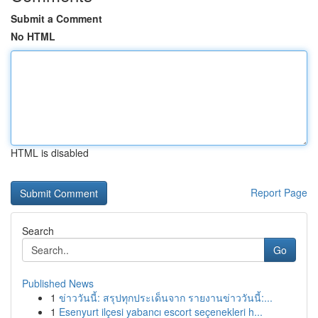
Submit a Comment
No HTML
HTML is disabled
Report Page
Search
Go
Published News
1
ข่าววันนี้: สรุปทุกประเด็นจาก รายงานข่าววันนี้:...
1
Esenyurt ilçesi yabancı escort seçenekleri h...