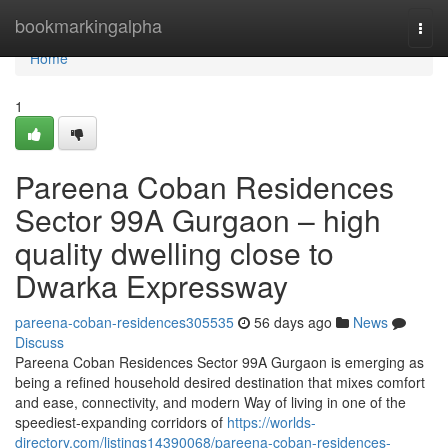
Home
bookmarkingalpha
Togg
navi
Home
1
Pareena Coban Residences
Sector 99A Gurgaon – high
quality dwelling close to
Dwarka Expressway
pareena-coban-residences305535
56 days ago
News
Discuss
Pareena Coban Residences Sector 99A Gurgaon is emerging as
being a refined household desired destination that mixes comfort
and ease, connectivity, and modern Way of living in one of the
speediest-expanding corridors of
https://worlds-
directory.com/listings14390068/pareena-coban-residences-