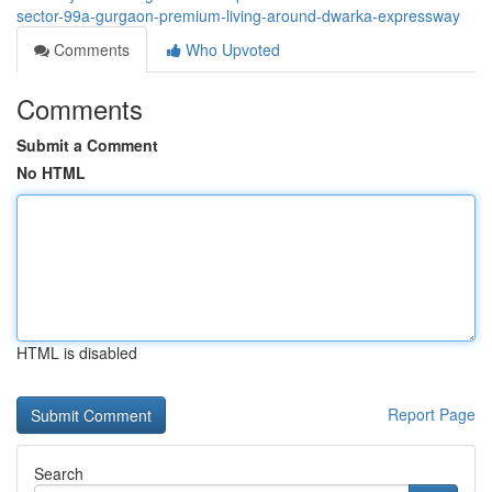
sector-99a-gurgaon-premium-living-around-dwarka-expressway
Comments
Who Upvoted
Comments
Submit a Comment
No HTML
HTML is disabled
Report Page
Search