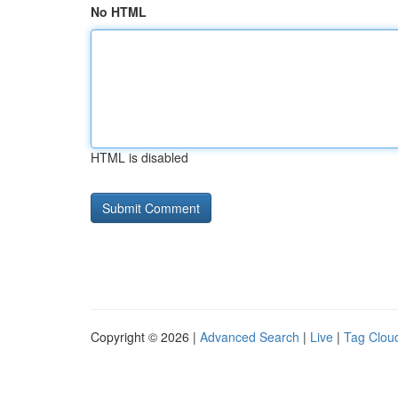
No HTML
HTML is disabled
Copyright © 2026 |
Advanced Search
|
Live
|
Tag Clou