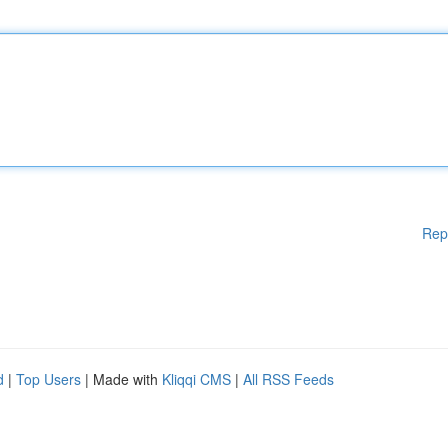
Rep
d
|
Top Users
| Made with
Kliqqi CMS
|
All RSS Feeds