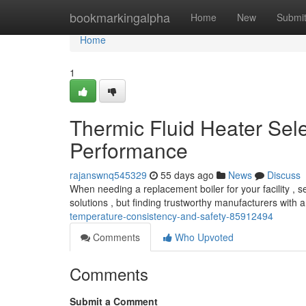
Home
bookmarkingalpha
Home
New
Submi
Home
1
Thermic Fluid Heater Sel
Performance
rajanswnq545329
55 days ago
News
Discuss
When needing a replacement boiler for your facility , se
solutions , but finding trustworthy manufacturers with 
temperature-consistency-and-safety-85912494
Comments
Who Upvoted
Comments
Submit a Comment