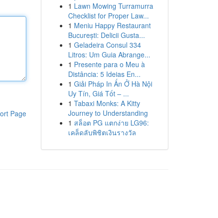
1
Lawn Mowing Turramurra
Checklist for Proper Law...
1
Meniu Happy Restaurant
București: Delicii Gusta...
1
Geladeira Consul 334
Litros: Um Guia Abrange...
1
Presente para o Meu à
Distância: 5 Ideias En...
1
Giải Pháp In Ấn Ở Hà Nội
Uy Tín, Giá Tốt – ...
1
Tabaxi Monks: A Kitty
Journey to Understanding
ort Page
1
สล็อต PG แตกง่าย LG96:
เคล็ดลับพิชิตเงินรางวัล