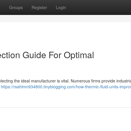
t
Groups
Register
Login
ection Guide For Optimal
lecting the ideal manufacturer is vital. Numerous firms provide industria
a
https://rsahlmn934800.tinyblogging.com/how-thermic-fluid-units-impro