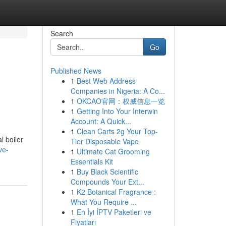
Search
Go
Published News
1
Best Web Address
Companies in Nigeria: A Co...
1
OKCAO官网：权威信息一览
1
Getting Into Your Interwin
Account: A Quick...
1
Clean Carts 2g Your Top-
l boiler
Tier Disposable Vape
ve-
1
Ultimate Cat Grooming
Essentials Kit
1
Buy Black Scientific
Compounds Your Ext...
1
K2 Botanical Fragrance :
What You Require ...
1
En İyi İPTV Paketleri ve
Fiyatları