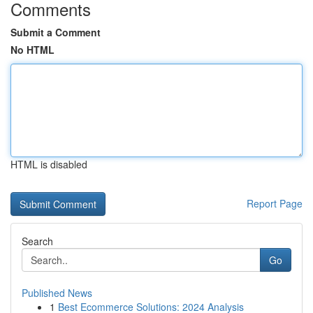
Comments
Submit a Comment
No HTML
HTML is disabled
Report Page
Search
Go
Published News
1
Best Ecommerce Solutions: 2024 Analysis