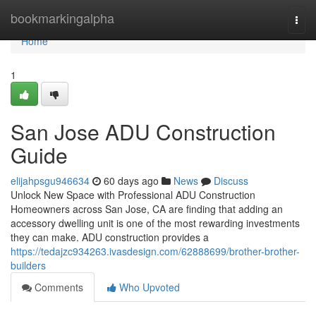
Home
bookmarkingalpha
Togg
navi
Home
1
San Jose ADU Construction
Guide
elijahpsgu946634
60 days ago
News
Discuss
Unlock New Space with Professional ADU Construction
Homeowners across San Jose, CA are finding that adding an
accessory dwelling unit is one of the most rewarding investments
they can make. ADU construction provides a
https://tedajzc934263.ivasdesign.com/62888699/brother-brother-
builders
Comments
Who Upvoted