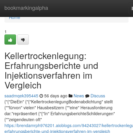
Home
bookmarkingalpha
Home
1
Kellertrockenlegung:
Erfahrungsberichte und
Injektionsverfahren im
Vergleich
saadmqek395445
56 days ago
News
Discuss
{"{"DieEin" {"{"KellertrockenlegungBodenabdichtung" stellt
{""fürvon" vielen" Hausbesitzern {""eine" Herausforderung
dar."repräsentiert {"{"In" ErfahrungsberichteSchilderungen"
{""zeigendeuten oft"
https://brendamrph976201.aioblogs.com/94243027/kellertrockenleg
erfahrungsberichte-und-injektionsverfahren-im-vergleich