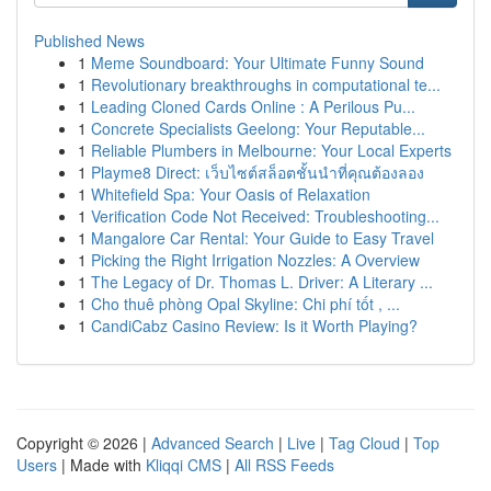
Published News
1
Meme Soundboard: Your Ultimate Funny Sound
1
Revolutionary breakthroughs in computational te...
1
Leading Cloned Cards Online : A Perilous Pu...
1
Concrete Specialists Geelong: Your Reputable...
1
Reliable Plumbers in Melbourne: Your Local Experts
1
Playme8 Direct: เว็บไซต์สล็อตชั้นนำที่คุณต้องลอง
1
Whitefield Spa: Your Oasis of Relaxation
1
Verification Code Not Received: Troubleshooting...
1
Mangalore Car Rental: Your Guide to Easy Travel
1
Picking the Right Irrigation Nozzles: A Overview
1
The Legacy of Dr. Thomas L. Driver: A Literary ...
1
Cho thuê phòng Opal Skyline: Chi phí tốt , ...
1
CandiCabz Casino Review: Is it Worth Playing?
Copyright © 2026 |
Advanced Search
|
Live
|
Tag Cloud
|
Top
Users
| Made with
Kliqqi CMS
|
All RSS Feeds