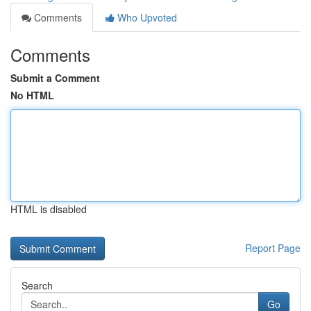
Comments
Who Upvoted
Comments
Submit a Comment
No HTML
HTML is disabled
Report Page
Search
Go