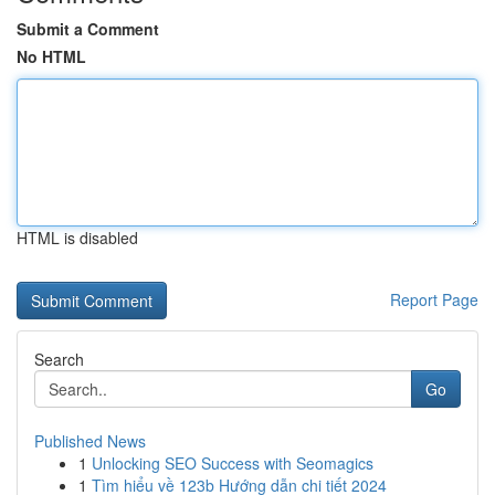
Submit a Comment
No HTML
HTML is disabled
Report Page
Search
Go
Published News
1
Unlocking SEO Success with Seomagics
1
Tìm hiểu về 123b Hướng dẫn chi tiết 2024