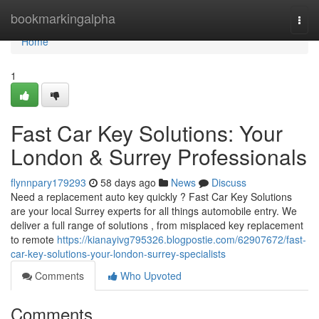
Home
bookmarkingalpha
Togg
navi
Home
1
Fast Car Key Solutions: Your
London & Surrey Professionals
flynnpary179293
58 days ago
News
Discuss
Need a replacement auto key quickly ? Fast Car Key Solutions
are your local Surrey experts for all things automobile entry. We
deliver a full range of solutions , from misplaced key replacement
to remote
https://kianayivg795326.blogpostie.com/62907672/fast-
car-key-solutions-your-london-surrey-specialists
Comments
Who Upvoted
Comments