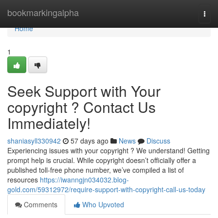
Home
bookmarkingalpha
Togg
navi
Home
1
Seek Support with Your
copyright ? Contact Us
Immediately!
shaniasyll330942
57 days ago
News
Discuss
Experiencing issues with your copyright ? We understand! Getting
prompt help is crucial. While copyright doesn’t officially offer a
published toll-free phone number, we’ve compiled a list of
resources
https://iwanngjn034032.blog-
gold.com/59312972/require-support-with-copyright-call-us-today
Comments
Who Upvoted