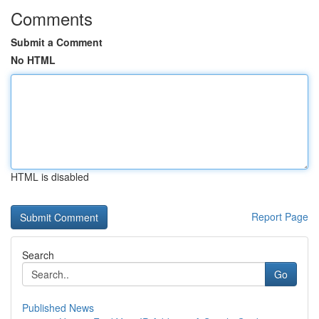
Comments
Submit a Comment
No HTML
HTML is disabled
Report Page
Search
Go
Published News