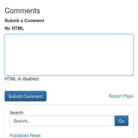
Comments
Submit a Comment
No HTML
HTML is disabled
Report Page
Search
Go
Published News