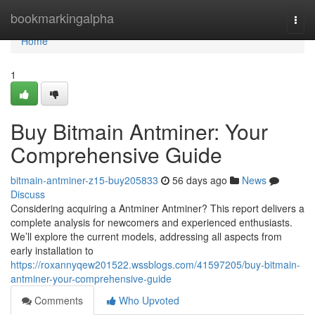
Home
bookmarkingalpha
Togg
navi
Home
1
Buy Bitmain Antminer: Your
Comprehensive Guide
bitmain-antminer-z15-buy205833
56 days ago
News
Discuss
Considering acquiring a Antminer Antminer? This report delivers a
complete analysis for newcomers and experienced enthusiasts.
We’ll explore the current models, addressing all aspects from
early installation to
https://roxannyqew201522.wssblogs.com/41597205/buy-bitmain-
antminer-your-comprehensive-guide
Comments
Who Upvoted