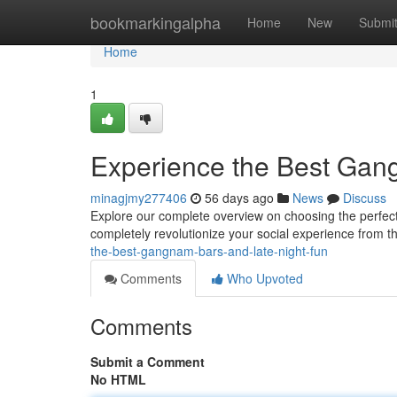
Home
bookmarkingalpha
Home
New
Submi
Home
1
Experience the Best Gan
minagjmy277406
56 days ago
News
Discuss
Explore our complete overview on choosing the perfect
completely revolutionize your social experience from th
the-best-gangnam-bars-and-late-night-fun
Comments
Who Upvoted
Comments
Submit a Comment
No HTML