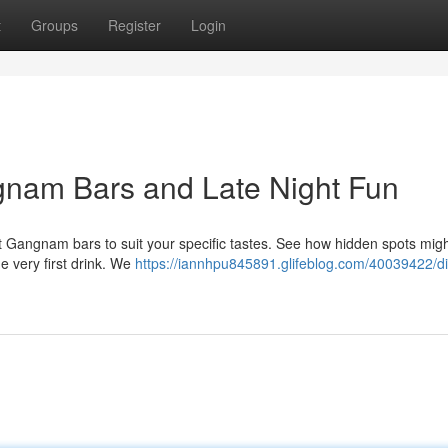
t
Groups
Register
Login
gnam Bars and Late Night Fun
 Gangnam bars to suit your specific tastes. See how hidden spots mig
e very first drink. We
https://iannhpu845891.glifeblog.com/40039422/di