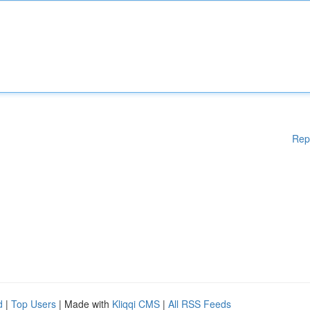
Rep
d
|
Top Users
| Made with
Kliqqi CMS
|
All RSS Feeds