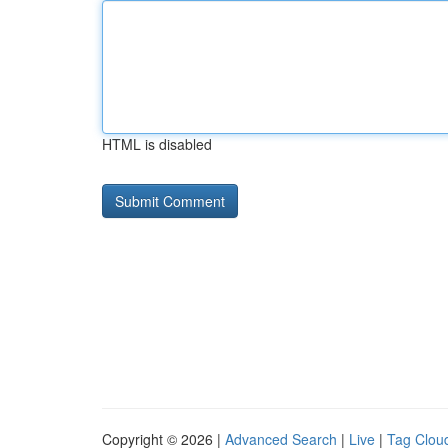
HTML is disabled
Copyright © 2026 |
Advanced Search
|
Live
|
Tag Clou