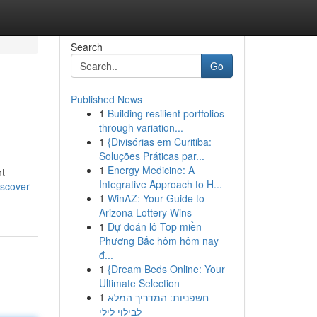
Search
Go
Published News
1
Building resilient portfolios
through variation...
1
{Divisórias em Curitiba:
Soluções Práticas par...
1
Energy Medicine: A
ht
Integrative Approach to H...
scover-
1
WinAZ: Your Guide to
Arizona Lottery Wins
1
Dự đoán lô Top miền
Phương Bắc hôm hôm nay
đ...
1
{Dream Beds Online: Your
Ultimate Selection
1
חשפניות: המדריך המלא
לבילוי לילי