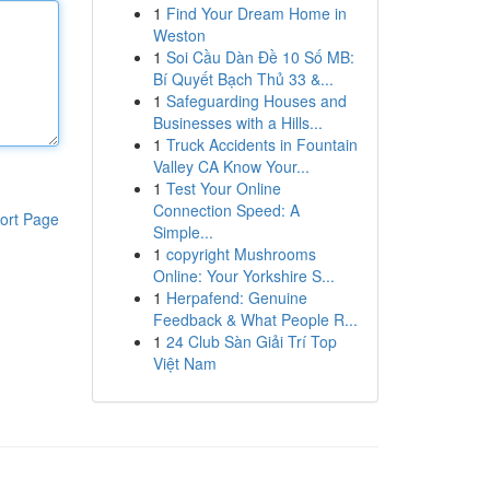
1
Find Your Dream Home in
Weston
1
Soi Cầu Dàn Đề 10 Số MB:
Bí Quyết Bạch Thủ 33 &...
1
Safeguarding Houses and
Businesses with a Hills...
1
Truck Accidents in Fountain
Valley CA Know Your...
1
Test Your Online
Connection Speed: A
ort Page
Simple...
1
copyright Mushrooms
Online: Your Yorkshire S...
1
Herpafend: Genuine
Feedback & What People R...
1
24 Club Sàn Giải Trí Top
Việt Nam