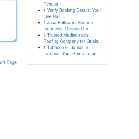
Results
1
Verify Booking Details: Your
Live Rail ...
1
Jasa Followers Shopee
Indonesia: Dorong Om...
1
Trusted Madison best
Roofing Company for Qualit...
1
Tobacco E-Liquids in
Larnaca: Your Guide to the...
ort Page