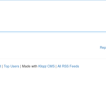
Rep
d
|
Top Users
| Made with
Kliqqi CMS
|
All RSS Feeds