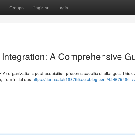
t
Groups
Register
Login
 Integration: A Comprehensive G
A) organizations post-acquisition presents specific challenges. This de
, from initial due
https://tiannaatok163755.actoblog.com/42467546/inv