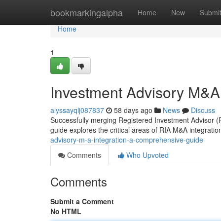
Home
bookmarkingalpha
Home
New
Submi
Home
1
Investment Advisory M&A
alyssayqlj087837
58 days ago
News
Discuss
Successfully merging Registered Investment Advisor (RI
guide explores the critical areas of RIA M&A integration
advisory-m-a-integration-a-comprehensive-guide
Comments
Who Upvoted
Comments
Submit a Comment
No HTML