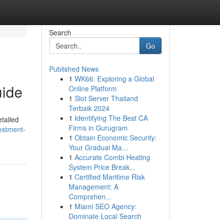
Search
Go
Published News
1
WK66: Exploring a Global
uide
Online Platform
1
Slot Server Thailand
Terbaik 2024
1
Identifying The Best CA
tailed
Firms in Gurugram
estment-
1
Obtain Economic Security:
Your Gradual Ma...
1
Accurate Combi Heating
System Price Break...
1
Certified Maritime Risk
Management: A
Comprehen...
1
Miami SEO Agency:
Dominate Local Search