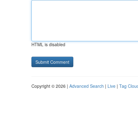
HTML is disabled
Copyright © 2026 |
Advanced Search
|
Live
|
Tag Clou