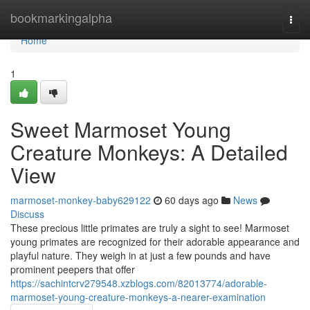
Home
bookmarkingalpha
Togg
navi
Home
1
Sweet Marmoset Young
Creature Monkeys: A Detailed
View
marmoset-monkey-baby629122
60 days ago
News
Discuss
These precious little primates are truly a sight to see! Marmoset
young primates are recognized for their adorable appearance and
playful nature. They weigh in at just a few pounds and have
prominent peepers that offer
https://sachintcrv279548.xzblogs.com/82013774/adorable-
marmoset-young-creature-monkeys-a-nearer-examination