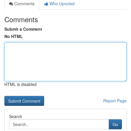
Comments
Who Upvoted
Comments
Submit a Comment
No HTML
HTML is disabled
Report Page
Search
Go