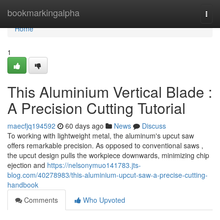
Home
bookmarkingalpha
Togg
navi
Home
1
This Aluminium Vertical Blade :
A Precision Cutting Tutorial
maecfjq194592
60 days ago
News
Discuss
To working with lightweight metal, the aluminum's upcut saw
offers remarkable precision. As opposed to conventional saws ,
the upcut design pulls the workpiece downwards, minimizing chip
ejection and
https://nelsonymuo141783.jts-
blog.com/40278983/this-aluminium-upcut-saw-a-precise-cutting-
handbook
Comments
Who Upvoted