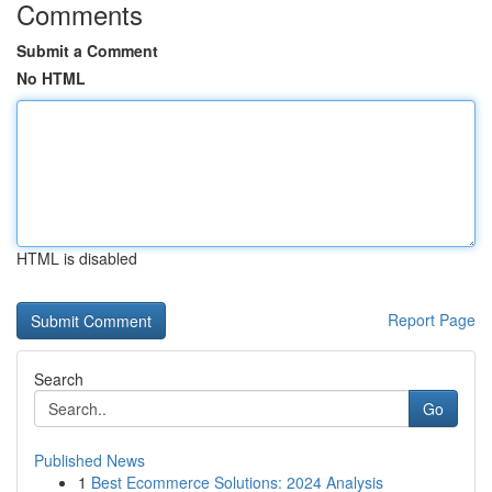
Comments
Submit a Comment
No HTML
HTML is disabled
Report Page
Search
Go
Published News
1
Best Ecommerce Solutions: 2024 Analysis