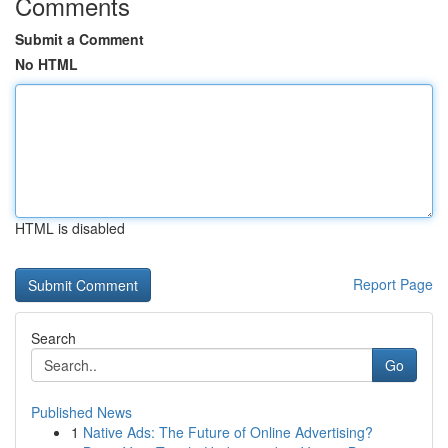
Comments
Submit a Comment
No HTML
HTML is disabled
Report Page
Search
Go
Published News
1
Native Ads: The Future of Online Advertising?