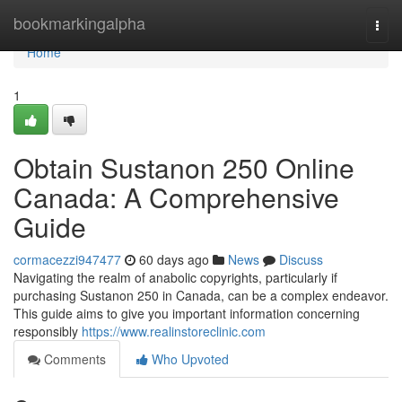
Home
bookmarkingalpha
Togg
navi
Home
1
Obtain Sustanon 250 Online
Canada: A Comprehensive
Guide
cormacezzi947477
60 days ago
News
Discuss
Navigating the realm of anabolic copyrights, particularly if
purchasing Sustanon 250 in Canada, can be a complex endeavor.
This guide aims to give you important information concerning
responsibly
https://www.realinstoreclinic.com
Comments
Who Upvoted