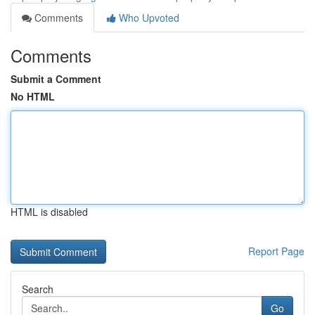
Comments
Who Upvoted
Comments
Submit a Comment
No HTML
HTML is disabled
Report Page
Search
Go