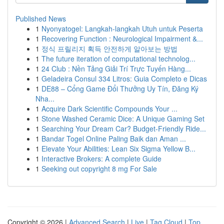
Published News
1
Nyonyatogel: Langkah-langkah Utuh untuk Peserta
1
Recovering Function : Neurological Impairment &...
1
정식 프릴리지 획득 안전하게 알아보는 방법
1
The future iteration of computational technolog...
1
24 Club : Nền Tảng Giải Trí Trực Tuyến Hàng...
1
Geladeira Consul 334 Litros: Guia Completo e Dicas
1
DE88 – Cổng Game Đổi Thưởng Uy Tín, Đăng Ký
Nha...
1
Acquire Dark Scientific Compounds Your ...
1
Stone Washed Ceramic Dice: A Unique Gaming Set
1
Searching Your Dream Car? Budget-Friendly Ride...
1
Bandar Togel Online Paling Baik dan Aman ...
1
Elevate Your Abilities: Lean Six Sigma Yellow B...
1
Interactive Brokers: A complete Guide
1
Seeking out copyright 8 mg For Sale
Copyright © 2026 |
Advanced Search
|
Live
|
Tag Cloud
|
Top