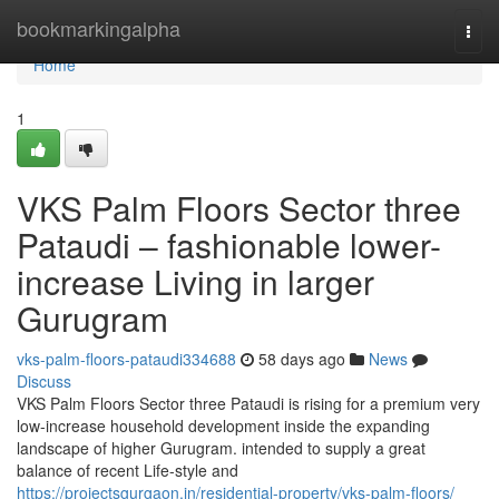
Home
bookmarkingalpha
Togg
navi
Home
1
VKS Palm Floors Sector three
Pataudi – fashionable lower-
increase Living in larger
Gurugram
vks-palm-floors-pataudi334688
58 days ago
News
Discuss
VKS Palm Floors Sector three Pataudi is rising for a premium very
low-increase household development inside the expanding
landscape of higher Gurugram. intended to supply a great
balance of recent Life-style and
https://projectsgurgaon.in/residential-property/vks-palm-floors/