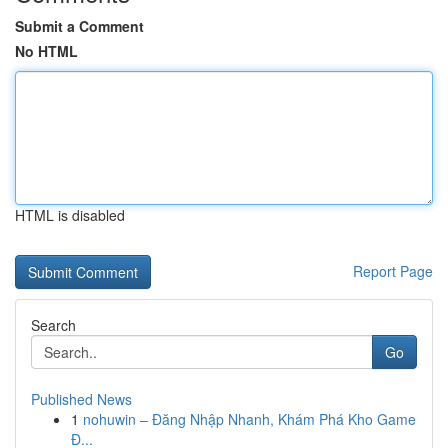
Submit a Comment
No HTML
HTML is disabled
Report Page
Search
Go
Published News
1
nohuwin – Đăng Nhập Nhanh, Khám Phá Kho Game
Đ...