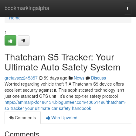
Home
bookmarkingalpha
Togg
navi
Home
1
Thatcham S5 Tracker: Your
Ultimate Auto Safety System
gretavscz245857
59 days ago
News
Discuss
Worried regarding vehicle theft ? A Thatcham S5 device offers
excellent security against it. This sophisticated technology isn't
just one standard GPS unit ; it’s one top-tier safety protocol
https://ammarpkfo486134.blogunteer.com/40051496/thatcham-
s5-tracker-your-ultimate-car-safety-handbook
Comments
Who Upvoted
Comments