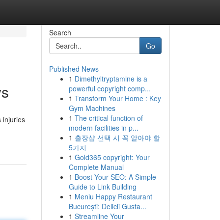
Search
Go
Published News
1
Dimethyltryptamine is a
ys
powerful copyright comp...
1
Transform Your Home : Key
Gym Machines
1
The critical function of
 injuries
modern facilities in p...
1
출장샵 선택 시 꼭 알아야 할
5가지
1
Gold365 copyright: Your
Complete Manual
1
Boost Your SEO: A Simple
Guide to Link Building
1
Meniu Happy Restaurant
București: Delicii Gusta...
1
Streamline Your