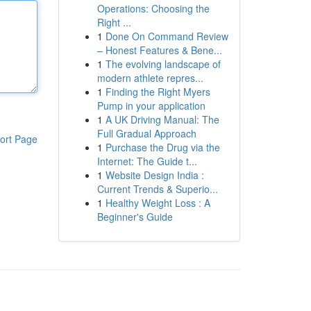
Operations: Choosing the
Right ...
1
Done On Command Review
– Honest Features & Bene...
1
The evolving landscape of
modern athlete repres...
1
Finding the Right Myers
Pump in your application
1
A UK Driving Manual: The
Full Gradual Approach
ort Page
1
Purchase the Drug via the
Internet: The Guide t...
1
Website Design India :
Current Trends & Superio...
1
Healthy Weight Loss : A
Beginner's Guide