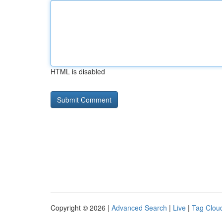
HTML is disabled
Copyright © 2026 |
Advanced Search
|
Live
|
Tag Clou