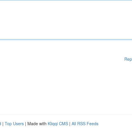
Rep
d
|
Top Users
| Made with
Kliqqi CMS
|
All RSS Feeds