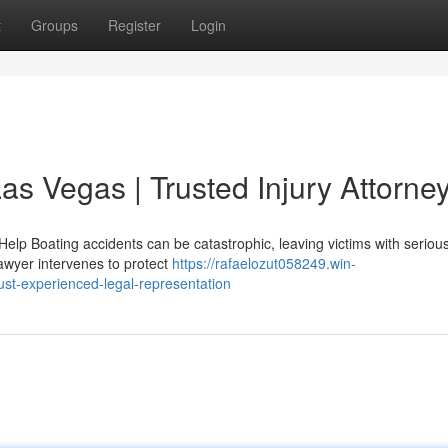
t
Groups
Register
Login
as Vegas | Trusted Injury Attorne
lp Boating accidents can be catastrophic, leaving victims with serious
awyer intervenes to protect
https://rafaelozut058249.win-
st-experienced-legal-representation