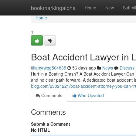
Home
bookmarkingalpha
Home
New
Submi
Home
1
Boat Accident Lawyer in L
tiffanyrwqg564835
56 days ago
News
Discuss
Hurt in a Boating Crash? A Boat Accident Lawyer Can He
and no clear path forward. A dedicated boat accident l
blog.com/23024221/boat-accident-attorney-you-can-tru
Comments
Who Upvoted
Comments
Submit a Comment
No HTML