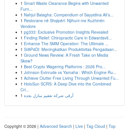
1
Smart Waste Clearance Begins with Unwanted
Furn...
1
Nahjul Balagha: Compendium of Sayyidina Ali’s...
1
Restorane në Shqipëri: Njihuni me Kuzhinën
Vendore
1
pg333: Exclusive Promotion Insights Revealed
1
Finding Relief: Chiropractic Care in Edwardsvil...
1
Enhance The SMM Operation: The Ultimate ...
1
SIAP4DI: Meningkatkan Produktivitas Pengadaan...
1
Ground News Review: A Fresh Take on Media
Skew?
1
Best Crypto Wagering Platforms : 2026 Pro...
1
Johnson Evinrude vs Yamaha : Which Engine Ru...
1
Achieve Clutter Free Living Through Unwanted Fu...
1
HoloSun SCRS: A Deep Dive into the Combined
Cri...
1
أرقى شركة تعقيم منازل بجدة
Copyright © 2026 |
Advanced Search
|
Live
|
Tag Cloud
|
Top