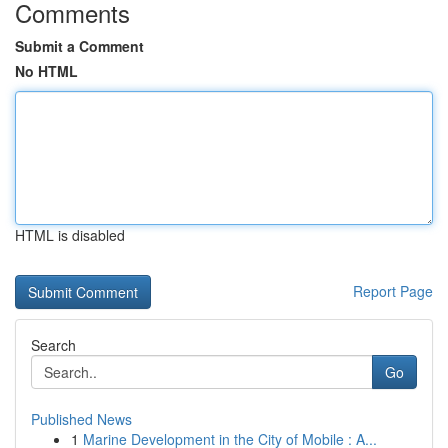
Comments
Submit a Comment
No HTML
HTML is disabled
Report Page
Search
Go
Published News
1
Marine Development in the City of Mobile : A...