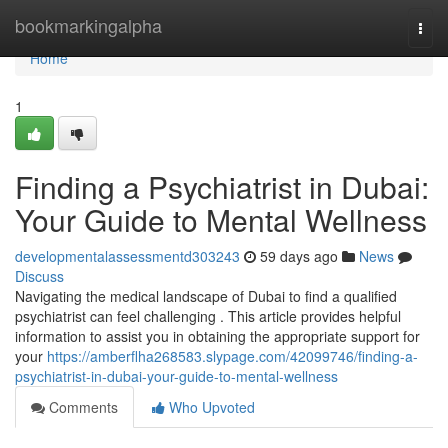
Home
bookmarkingalpha
Togg
navi
Home
1
Finding a Psychiatrist in Dubai:
Your Guide to Mental Wellness
developmentalassessmentd303243
59 days ago
News
Discuss
Navigating the medical landscape of Dubai to find a qualified
psychiatrist can feel challenging . This article provides helpful
information to assist you in obtaining the appropriate support for
your
https://amberflha268583.slypage.com/42099746/finding-a-
psychiatrist-in-dubai-your-guide-to-mental-wellness
Comments
Who Upvoted