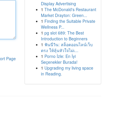
Display Advertising
1
The McDonald's Restaurant
Market Drayton: Green...
1
Finding the Suitable Private
Wellness P...
1
pg slot 689: The Best
Introduction to Beginners
1
ฟันนี่วิน: สล็อตออนไลน์เว็บ
ตรง ให้ลุ้นหัวใจไม่เ...
1
Porno İzle: En İyi
ort Page
Seçenekler Burada!
1
Upgrading my living space
in Reading.