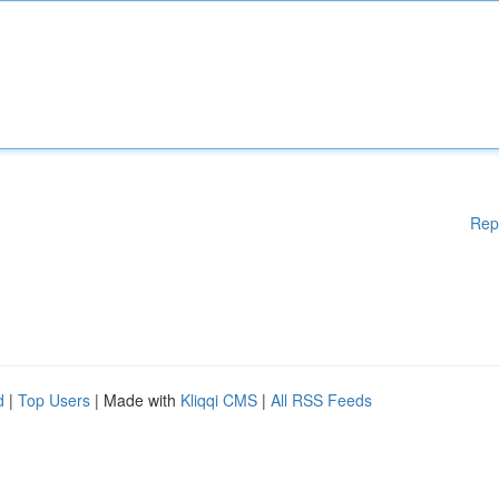
Rep
d
|
Top Users
| Made with
Kliqqi CMS
|
All RSS Feeds