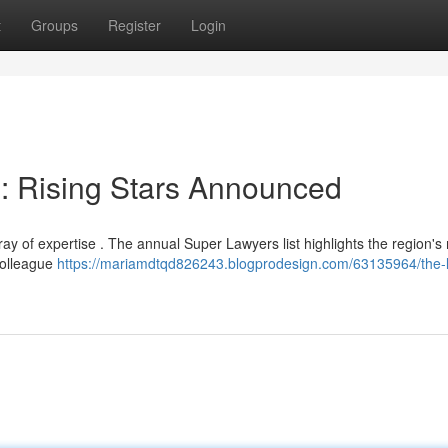
t
Groups
Register
Login
 : Rising Stars Announced
y of expertise . The annual Super Lawyers list highlights the region's
colleague
https://mariamdtqd826243.blogprodesign.com/63135964/the-