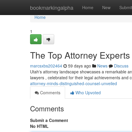
Home
bookmarkingalpha
Home
New
Submi
Home
1
The Top Attorney Experts
marcsxbs202464
59 days ago
News
Discuss
Utah's attorney landscape showcases a remarkable arra
lawyers , celebrated for their legal achievements and 
attorney-minds-distinguished-counsel-unveiled
Comments
Who Upvoted
Comments
Submit a Comment
No HTML