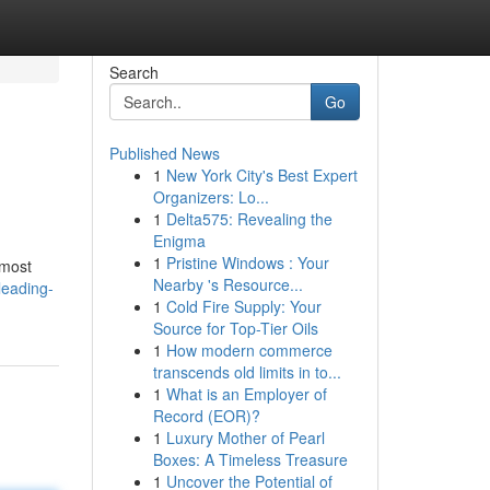
Search
Go
Published News
1
New York City's Best Expert
Organizers: Lo...
1
Delta575: Revealing the
Enigma
1
Pristine Windows : Your
 most
Nearby 's Resource...
leading-
1
Cold Fire Supply: Your
Source for Top-Tier Oils
1
How modern commerce
transcends old limits in to...
1
What is an Employer of
Record (EOR)?
1
Luxury Mother of Pearl
Boxes: A Timeless Treasure
1
Uncover the Potential of