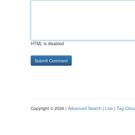
HTML is disabled
Copyright © 2026 |
Advanced Search
|
Live
|
Tag Clou