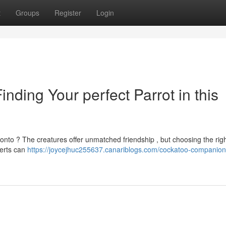
t
Groups
Register
Login
ding Your perfect Parrot in this
onto ? The creatures offer unmatched friendship , but choosing the rig
perts can
https://joycejhuc255637.canariblogs.com/cockatoo-companion