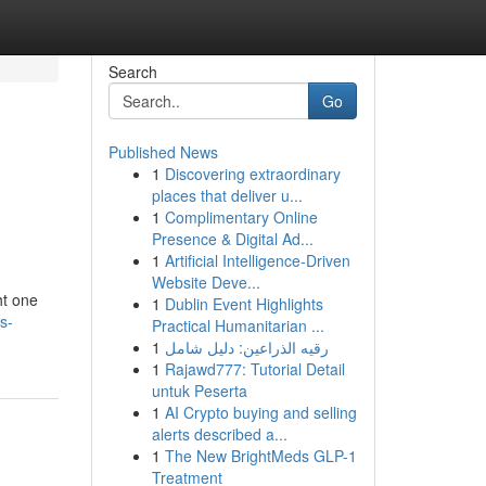
Search
Go
Published News
1
Discovering extraordinary
places that deliver u...
1
Complimentary Online
Presence & Digital Ad...
1
Artificial Intelligence-Driven
Website Deve...
ht one
1
Dublin Event Highlights
s-
Practical Humanitarian ...
1
رقيه الذراعين: دليل شامل
1
Rajawd777: Tutorial Detail
untuk Peserta
1
AI Crypto buying and selling
alerts described a...
1
The New BrightMeds GLP-1
Treatment