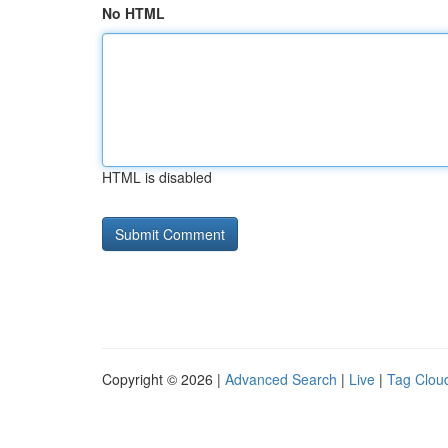
No HTML
HTML is disabled
Copyright © 2026 |
Advanced Search
|
Live
|
Tag Clou