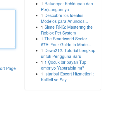
1
Ratudepo: Kehidupan dan
Perjuangannya
1
Descubre los Ideales
Modelos para Anuncios...
1
Slime RNG: Mastering the
Roblox Pet System
1
The Smartworld Sector
67A: Your Guide to Mode...
1
Dewa212: Tutorial Lengkap
untuk Pengguna Baru
1
1 Çocuk bir bayan Tüp
embriyo Yaptırabilir mi?
ort Page
1
İstanbul Escort Hizmetleri :
Kaliteli ve Say...