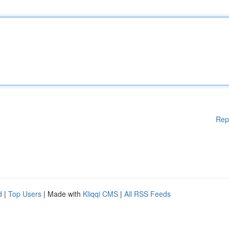
Rep
d
|
Top Users
| Made with
Kliqqi CMS
|
All RSS Feeds