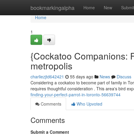
Home
bookmarkingalpha
Home
New
Submi
Home
1
{Cockatoo Companions: Fin
metropolis
charliezjtd642421
55 days ago
News
Discuss
Considering a cockatoo to become part of family in Tor
requires thoughtful consideration . This area's bird ex
finding-your-perfect-parrot-in-toronto-56639744
Comments
Who Upvoted
Comments
Submit a Comment