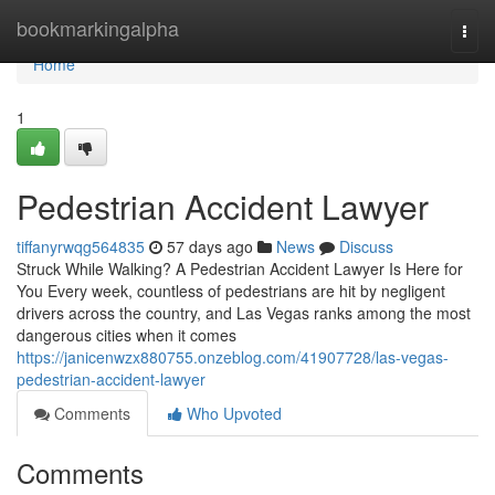
Home
bookmarkingalpha
Togg
navi
Home
1
Pedestrian Accident Lawyer
tiffanyrwqg564835
57 days ago
News
Discuss
Struck While Walking? A Pedestrian Accident Lawyer Is Here for
You Every week, countless of pedestrians are hit by negligent
drivers across the country, and Las Vegas ranks among the most
dangerous cities when it comes
https://janicenwzx880755.onzeblog.com/41907728/las-vegas-
pedestrian-accident-lawyer
Comments
Who Upvoted
Comments