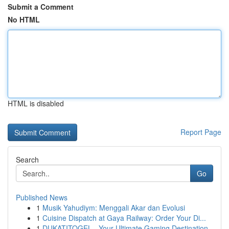
Submit a Comment
No HTML
HTML is disabled
Report Page
Search
Go
Published News
1
Musik Yahudiym: Menggali Akar dan Evolusi
1
Cuisine Dispatch at Gaya Railway: Order Your Di...
1
DUKATITOGEL - Your Ultimate Gaming Destination