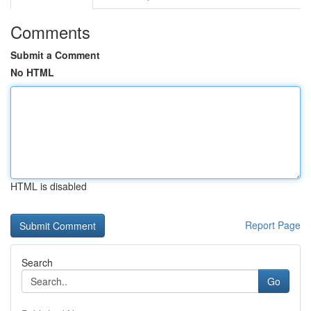
Comments
Submit a Comment
No HTML
HTML is disabled
Report Page
Search
Go