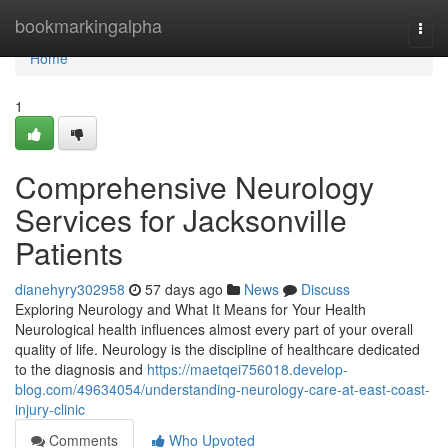
Home
bookmarkingalpha
Togg
navi
Home
1
Comprehensive Neurology
Services for Jacksonville
Patients
dianehyry302958
57 days ago
News
Discuss
Exploring Neurology and What It Means for Your Health
Neurological health influences almost every part of your overall
quality of life. Neurology is the discipline of healthcare dedicated
to the diagnosis and
https://maetqei756018.develop-
blog.com/49634054/understanding-neurology-care-at-east-coast-
injury-clinic
Comments
Who Upvoted