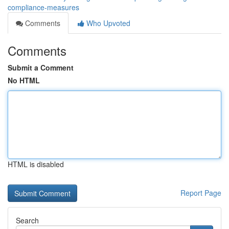
compliance-measures
Comments
Who Upvoted
Comments
Submit a Comment
No HTML
HTML is disabled
Report Page
Search