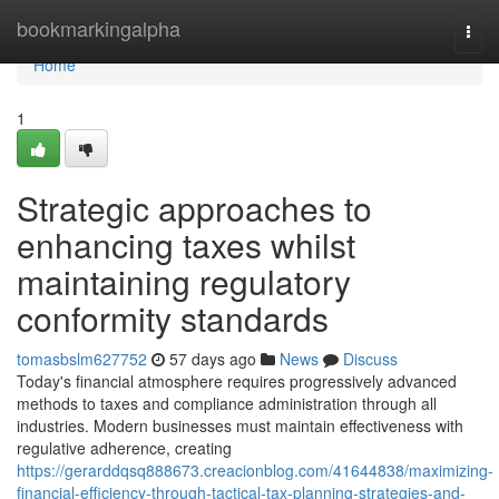
Home
bookmarkingalpha
Togg
navi
Home
1
Strategic approaches to
enhancing taxes whilst
maintaining regulatory
conformity standards
tomasbslm627752
57 days ago
News
Discuss
Today's financial atmosphere requires progressively advanced
methods to taxes and compliance administration through all
industries. Modern businesses must maintain effectiveness with
regulative adherence, creating
https://gerarddqsq888673.creacionblog.com/41644838/maximizing-
financial-efficiency-through-tactical-tax-planning-strategies-and-