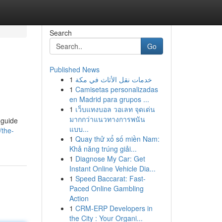
Search
Go
Published News
1
خدمات نقل الأثاث في مكة
1
Camisetas personalizadas
en Madrid para grupos ...
1
เว็บแทงบอล วอเลท จุดเด่น
มากกว่าแนวทางการพนัน
 guide
แบบ...
/the-
1
Quay thử xổ số miền Nam:
Khả năng trúng giải...
1
Diagnose My Car: Get
Instant Online Vehicle Dia...
1
Speed Baccarat: Fast-
Paced Online Gambling
Action
1
CRM-ERP Developers in
the City : Your Organi...