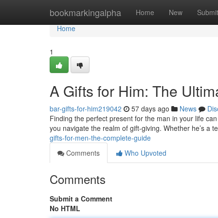
Home
bookmarkingalpha
Home
New
Submi
Home
1
A Gifts for Him: The Ulti
bar-gifts-for-him219042
57 days ago
News
Dis
Finding the perfect present for the man in your life can 
you navigate the realm of gift-giving. Whether he’s a t
gifts-for-men-the-complete-guide
Comments
Who Upvoted
Comments
Submit a Comment
No HTML