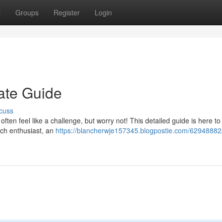
t
Groups
Register
Login
mate Guide
cuss
often feel like a challenge, but worry not! This detailed guide is here to
ech enthusiast, an
https://blancherwje157345.blogpostie.com/62948882