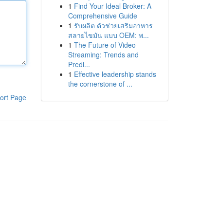
1
Find Your Ideal Broker: A
Comprehensive Guide
1
รับผลิต ตัวช่วยเสริมอาหาร
สลายไขมัน แบบ OEM: พ...
1
The Future of Video
Streaming: Trends and
Predi...
1
Effective leadership stands
the cornerstone of ...
ort Page