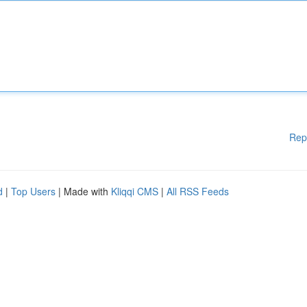
Rep
d
|
Top Users
| Made with
Kliqqi CMS
|
All RSS Feeds