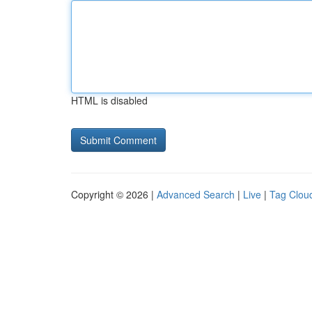
HTML is disabled
Copyright © 2026 |
Advanced Search
|
Live
|
Tag Clou