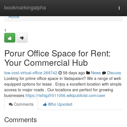
Home
bookmarkingalpha
Togg
navi
Home
1
Porur Office Space for Rent:
Your Commercial Hub
low-cost-virtual-office-269742
58 days ago
News
Discuss
Looking for prime office space in Vadapalani? We a range of well-
equipped options for lease . Enjoy a excellent location with simple
access to major roads . Our locations are perfect for growing
businesses
https://rishigzfr011056.wikipublicist.com/user
Comments
Who Upvoted
Comments