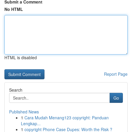
Submit a Comment
No HTML
HTML is disabled
Report Page
Search
Go
Published News
1
Cara Mudah Menang123 copyright: Panduan
Lengkap...
1
copyright Phone Case Dupes: Worth the Risk ?