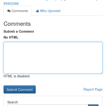
85903388
Comments
Who Upvoted
Comments
Submit a Comment
No HTML
HTML is disabled
Report Page
Search