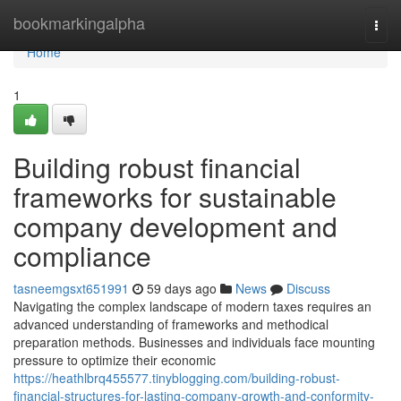
Home
bookmarkingalpha
Togg
navi
Home
1
Building robust financial
frameworks for sustainable
company development and
compliance
tasneemgsxt651991
59 days ago
News
Discuss
Navigating the complex landscape of modern taxes requires an
advanced understanding of frameworks and methodical
preparation methods. Businesses and individuals face mounting
pressure to optimize their economic
https://heathlbrq455577.tinyblogging.com/building-robust-
financial-structures-for-lasting-company-growth-and-conformity-