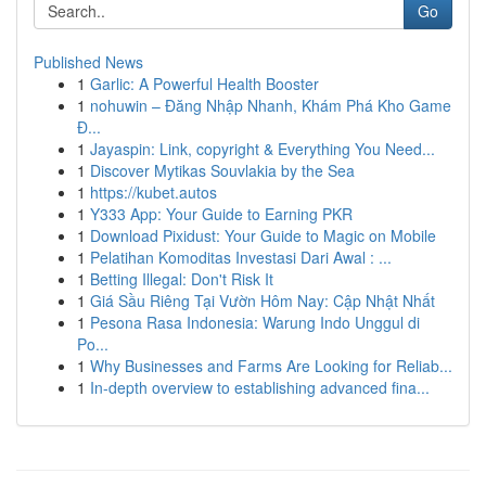
Go
Published News
1
Garlic: A Powerful Health Booster
1
nohuwin – Đăng Nhập Nhanh, Khám Phá Kho Game
Đ...
1
Jayaspin: Link, copyright & Everything You Need...
1
Discover Mytikas Souvlakia by the Sea
1
https://kubet.autos
1
Y333 App: Your Guide to Earning PKR
1
Download Pixidust: Your Guide to Magic on Mobile
1
Pelatihan Komoditas Investasi Dari Awal : ...
1
Betting Illegal: Don't Risk It
1
Giá Sầu Riêng Tại Vườn Hôm Nay: Cập Nhật Nhất
1
Pesona Rasa Indonesia: Warung Indo Unggul di
Po...
1
Why Businesses and Farms Are Looking for Reliab...
1
In-depth overview to establishing advanced fina...