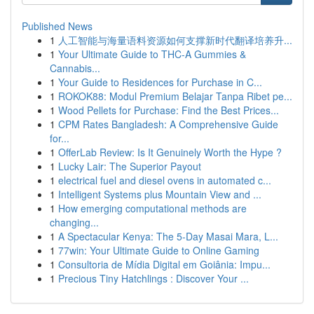
Published News
1
人工智能与海量语料资源如何支撑新时代翻译培养升...
1
Your Ultimate Guide to THC-A Gummies &
Cannabis...
1
Your Guide to Residences for Purchase in C...
1
ROKOK88: Modul Premium Belajar Tanpa Ribet pe...
1
Wood Pellets for Purchase: Find the Best Prices...
1
CPM Rates Bangladesh: A Comprehensive Guide
for...
1
OfferLab Review: Is It Genuinely Worth the Hype ?
1
Lucky Lair: The Superior Payout
1
electrical fuel and diesel ovens in automated c...
1
Intelligent Systems plus Mountain View and ...
1
How emerging computational methods are
changing...
1
A Spectacular Kenya: The 5-Day Masai Mara, L...
1
77win: Your Ultimate Guide to Online Gaming
1
Consultoria de Mídia Digital em Goiânia: Impu...
1
Precious Tiny Hatchlings : Discover Your ...