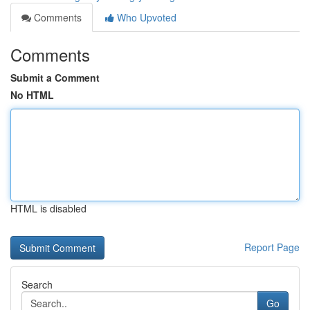
Comments
Who Upvoted
Comments
Submit a Comment
No HTML
HTML is disabled
Report Page
Search
Go