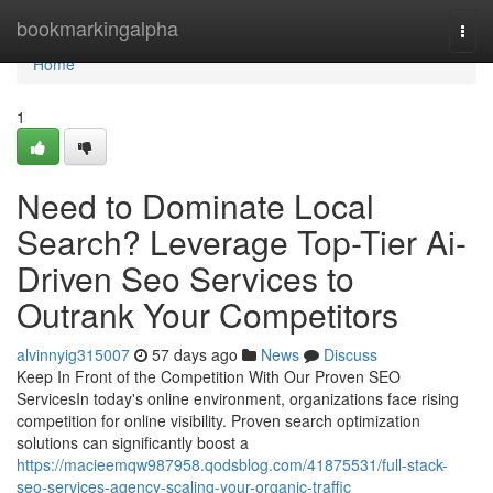
Home
bookmarkingalpha
Togg
navi
Home
1
Need to Dominate Local
Search? Leverage Top-Tier Ai-
Driven Seo Services to
Outrank Your Competitors
alvinnyig315007
57 days ago
News
Discuss
Keep In Front of the Competition With Our Proven SEO
ServicesIn today's online environment, organizations face rising
competition for online visibility. Proven search optimization
solutions can significantly boost a
https://macieemqw987958.qodsblog.com/41875531/full-stack-
seo-services-agency-scaling-your-organic-traffic