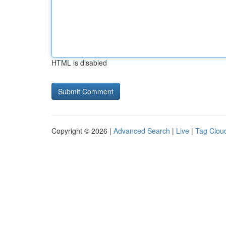
HTML is disabled
Copyright © 2026 |
Advanced Search
|
Live
|
Tag Clou