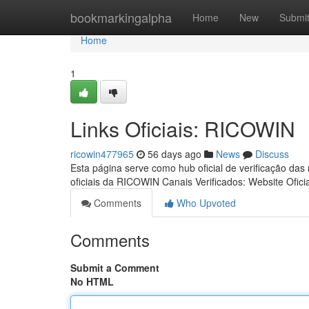
Home
bookmarkingalpha
Home
New
Submi
Home
1
Links Oficiais: RICOWIN
ricowin477965
56 days ago
News
Discuss
Esta página serve como hub oficial de verificação das
oficiais da RICOWIN Canais Verificados: Website Ofici
Comments
Who Upvoted
Comments
Submit a Comment
No HTML