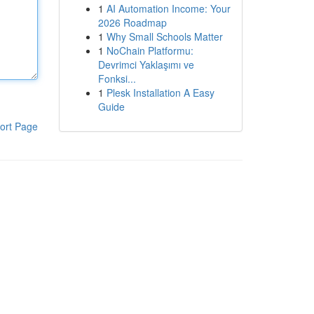
1
AI Automation Income: Your
2026 Roadmap
1
Why Small Schools Matter
1
NoChain Platformu:
Devrimci Yaklaşımı ve
Fonksi...
1
Plesk Installation A Easy
Guide
ort Page