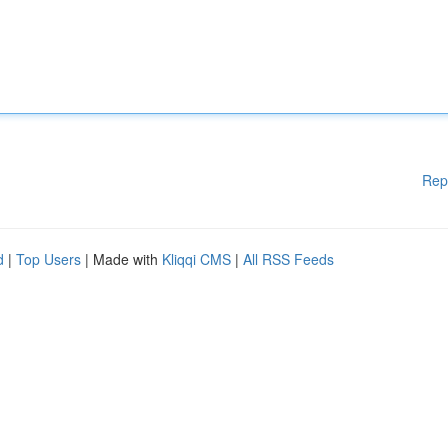
Rep
d
|
Top Users
| Made with
Kliqqi CMS
|
All RSS Feeds