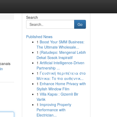
Search
Go
Published News
1
Boost Your SMM Business:
The Ultimate Wholesale...
1
{Ratudepo: Mengenal Lebih
Dekat Sosok Inspiratif
1
Artificial Intelligence-Driven
 canais
Partnership ...
in
1
Γευστική περιπέτεια στο
Μύτικα: Το πιο αυθεντικ...
1
Enhance Home Privacy with
Stylish Window Film
1
Villa Kapısı : Gizemli Bir
Varlık
1
Improving Property
Performance with
Electrician...