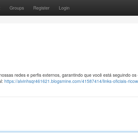
t
Groups
Register
Login
 nossas redes e perfis externos, garantindo que você está seguindo os
al:
https://alvinhsqr461621.blogsmine.com/41587414/links-oficiais-ricow