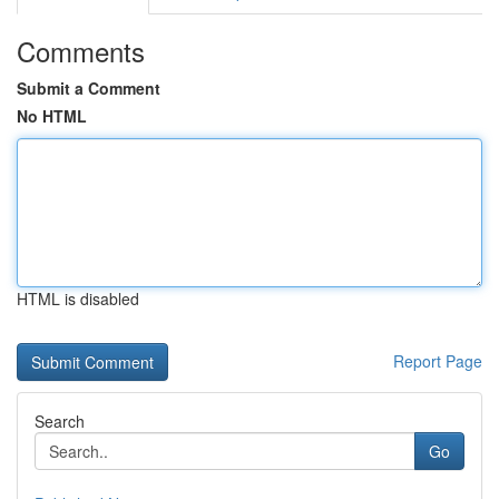
Comments
Submit a Comment
No HTML
HTML is disabled
Report Page
Search
Go