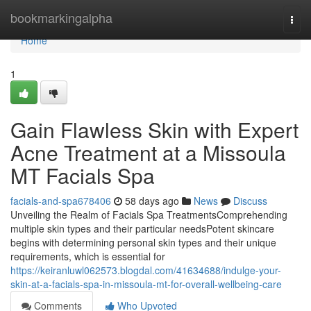
Home
bookmarkingalpha
Togg
navi
Home
1
Gain Flawless Skin with Expert
Acne Treatment at a Missoula
MT Facials Spa
facials-and-spa678406
58 days ago
News
Discuss
Unveiling the Realm of Facials Spa TreatmentsComprehending
multiple skin types and their particular needsPotent skincare
begins with determining personal skin types and their unique
requirements, which is essential for
https://keiranluwl062573.blogdal.com/41634688/indulge-your-
skin-at-a-facials-spa-in-missoula-mt-for-overall-wellbeing-care
Comments
Who Upvoted