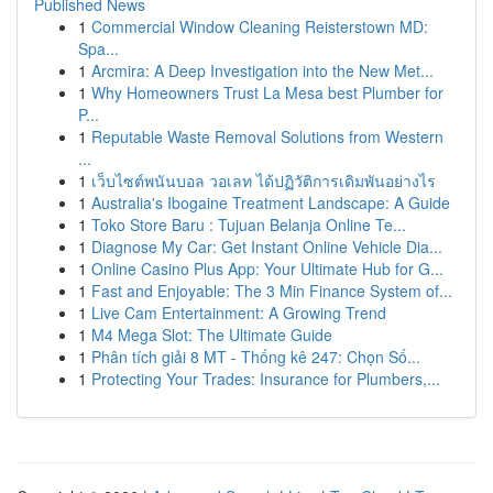
Published News
1
Commercial Window Cleaning Reisterstown MD:
Spa...
1
Arcmira: A Deep Investigation into the New Met...
1
Why Homeowners Trust La Mesa best Plumber for
P...
1
Reputable Waste Removal Solutions from Western
...
1
เว็บไซต์พนันบอล วอเลท ได้ปฏิวัติการเดิมพันอย่างไร
1
Australia's Ibogaine Treatment Landscape: A Guide
1
Toko Store Baru : Tujuan Belanja Online Te...
1
Diagnose My Car: Get Instant Online Vehicle Dia...
1
Online Casino Plus App: Your Ultimate Hub for G...
1
Fast and Enjoyable: The 3 Min Finance System of...
1
Live Cam Entertainment: A Growing Trend
1
M4 Mega Slot: The Ultimate Guide
1
Phân tích giải 8 MT - Thống kê 247: Chọn Số...
1
Protecting Your Trades: Insurance for Plumbers,...