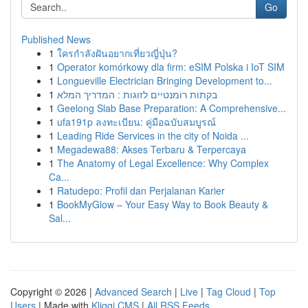
Go
Published News
1
ใครกำลังฝันอยากเที่ยวญี่ปุ่น?
1
Operator komórkowy dla firm: eSIM Polska i IoT SIM
1
Longueville Electrician Bringing Development to...
1
בקתות רומנטיים לזוגות : המדריך המלא
1
Geelong Slab Base Preparation: A Comprehensive...
1
ufa191p ลงทะเบียน: คู่มือฉบับสมบูรณ์
1
Leading Ride Services in the city of Noida ...
1
Megadewa88: Akses Terbaru & Terpercaya
1
The Anatomy of Legal Excellence: Why Complex
Ca...
1
Ratudepo: Profil dan Perjalanan Karier
1
BookMyGlow – Your Easy Way to Book Beauty &
Sal...
Copyright © 2026 |
Advanced Search
|
Live
|
Tag Cloud
|
Top
Users
| Made with
Kliqqi CMS
|
All RSS Feeds