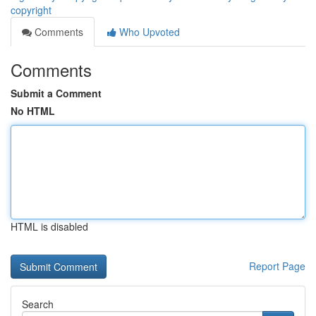
copyright
Comments
Who Upvoted
Comments
Submit a Comment
No HTML
HTML is disabled
Report Page
Search