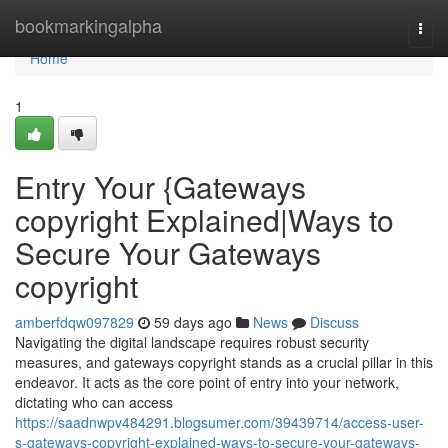
Home
bookmarkingalpha
Togg
navi
Home
1
Entry Your {Gateways
copyright Explained|Ways to
Secure Your Gateways
copyright
amberfdqw097829
59 days ago
News
Discuss
Navigating the digital landscape requires robust security
measures, and gateways copyright stands as a crucial pillar in this
endeavor. It acts as the core point of entry into your network,
dictating who can access
https://saadnwpv484291.blogsumer.com/39439714/access-user-
s-gateways-copyright-explained-ways-to-secure-your-gateways-