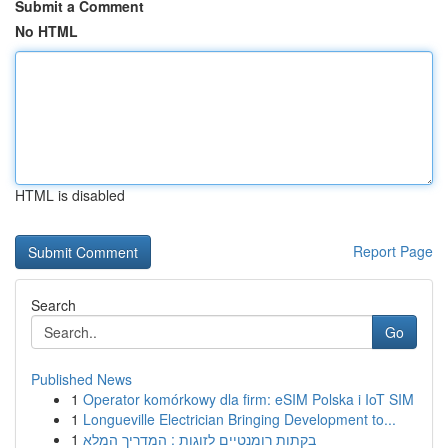
Submit a Comment
No HTML
HTML is disabled
Report Page
Search
Go
Published News
1
Operator komórkowy dla firm: eSIM Polska i IoT SIM
1
Longueville Electrician Bringing Development to...
1
בקתות רומנטיים לזוגות : המדריך המלא