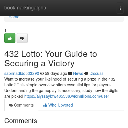
Home
bookmarkingalpha
Togg
navi
Home
1
432 Lotto: Your Guide to
Securing a Victory
sabrinadldo533290
59 days ago
News
Discuss
Want to increase your likelihood of securing a prize in the 432
Lotto? This simple overview offers essential tips for players .
Understanding the gameplay is necessary; study how the digits
are picked
https://alyssaybfw465536.wikimillions.com/user
Comments
Who Upvoted
Comments