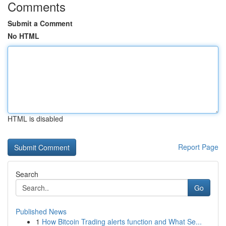
Comments
Submit a Comment
No HTML
HTML is disabled
Report Page
Search
Go
Published News
1
How Bitcoin Trading alerts function and What Se...