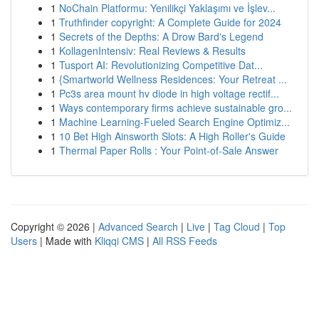
1
NoChain Platformu: Yenilikçi Yaklaşımı ve İşlev...
1
Truthfinder copyright: A Complete Guide for 2024
1
Secrets of the Depths: A Drow Bard's Legend
1
KollagenIntensiv: Real Reviews & Results
1
Tusport AI: Revolutionizing Competitive Dat...
1
{Smartworld Wellness Residences: Your Retreat ...
1
Pc3s area mount hv diode in high voltage rectif...
1
Ways contemporary firms achieve sustainable gro...
1
Machine Learning-Fueled Search Engine Optimiz...
1
10 Bet High Ainsworth Slots: A High Roller's Guide
1
Thermal Paper Rolls : Your Point-of-Sale Answer
Copyright © 2026 |
Advanced Search
|
Live
|
Tag Cloud
|
Top
Users
| Made with
Kliqqi CMS
|
All RSS Feeds