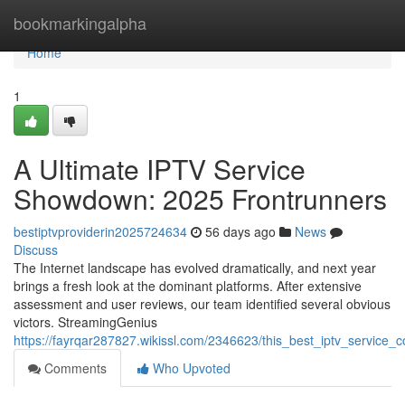
Home
bookmarkingalpha
Home
1
A Ultimate IPTV Service
Showdown: 2025 Frontrunners
bestiptvproviderin2025724634
56 days ago
News
Discuss
The Internet landscape has evolved dramatically, and next year
brings a fresh look at the dominant platforms. After extensive
assessment and user reviews, our team identified several obvious
victors. StreamingGenius
https://fayrqar287827.wikissl.com/2346623/this_best_iptv_service_c
Comments
Who Upvoted